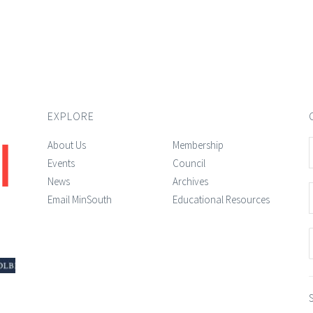
EXPLORE
About Us
Membership
Events
Council
News
Archives
Email MinSouth
Educational Resources