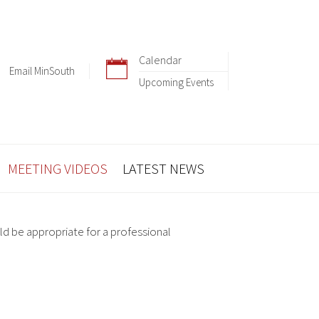
Calendar
Email MinSouth
Upcoming Events
MEETING VIDEOS
LATEST NEWS
ld be appropriate for a professional