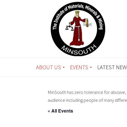
ABOUT US
EVENTS
LATEST NEW
MinSouth has zero tolerance for abusive, 
audience including people of many differ
« All Events