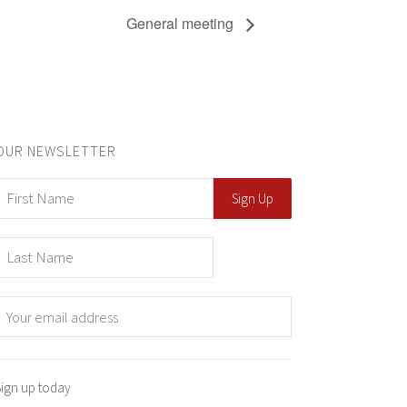
General meeting
OUR NEWSLETTER
Sign up today