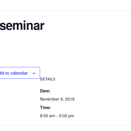
 seminar
dd to calendar
DETAILS
Date:
November 9, 2018
Time:
8:00 am - 5:00 pm