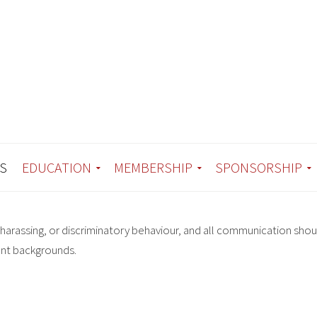
S
EDUCATION
MEMBERSHIP
SPONSORSHIP
harassing, or discriminatory behaviour, and all communication shou
ent backgrounds.