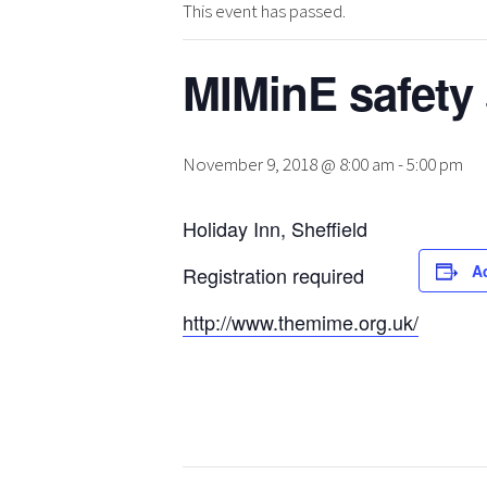
This event has passed.
MIMinE safety
November 9, 2018 @ 8:00 am
-
5:00 pm
Holiday Inn, Sheffield
A
Registration required
http://www.themime.org.uk/