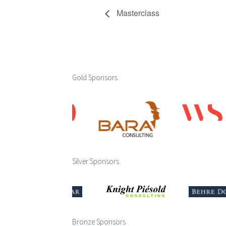
Masterclass
Gold Sponsors
Silver Sponsors
Bronze Sponsors