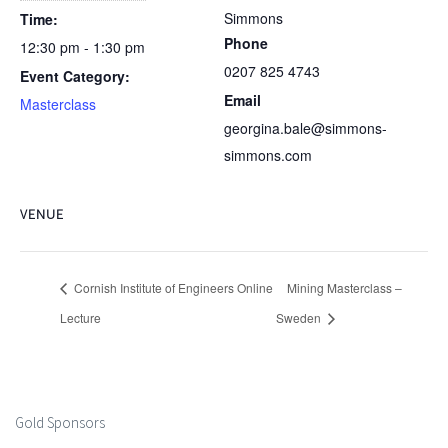
Simmons
Time:
Phone
12:30 pm - 1:30 pm
0207 825 4743
Event Category:
Email
Masterclass
georgina.bale@simmons-
simmons.com
VENUE
Cornish Institute of Engineers Online
Mining Masterclass –
Lecture
Sweden
Gold Sponsors