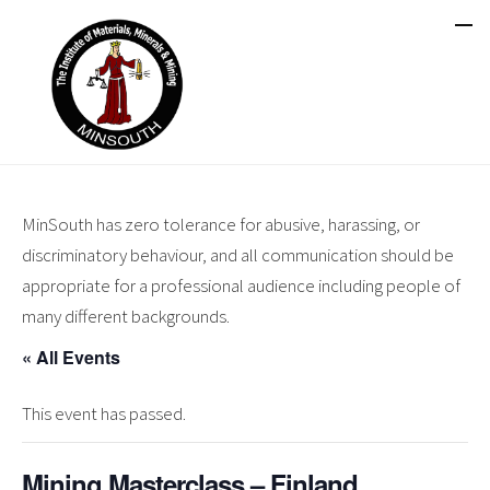
MinSouth has zero tolerance for abusive, harassing, or
discriminatory behaviour, and all communication should be
appropriate for a professional audience including people of
many different backgrounds.
« All Events
This event has passed.
Mining Masterclass – Finland