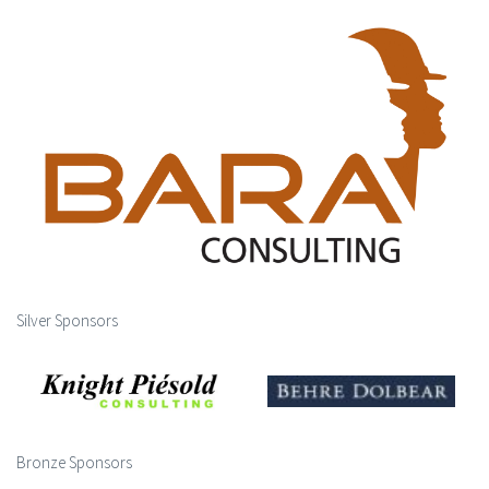
Silver Sponsors
Bronze Sponsors