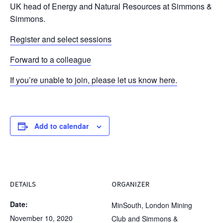
UK head of Energy and Natural Resources at Simmons &
Simmons.
Register and select sessions
Forward to a colleague
If you’re unable to join, please let us know here.
Add to calendar
DETAILS
ORGANIZER
Date:
MinSouth, London Mining
November 10, 2020
Club and Simmons &