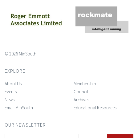
© 2026 MinSouth
EXPLORE
About Us
Membership
Events
Council
News
Archives
Email MinSouth
Educational Resources
OUR NEWSLETTER