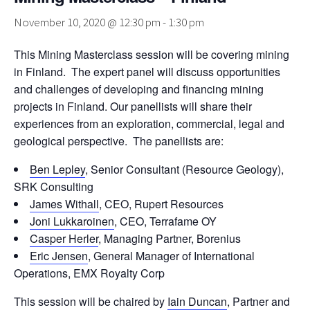
November 10, 2020 @ 12:30 pm
-
1:30 pm
This Mining Masterclass session will be covering mining
in Finland. The expert panel will discuss opportunities
and challenges of developing and financing mining
projects in Finland. Our panellists will share their
experiences from an exploration, commercial, legal and
geological perspective. The panellists are:
Ben Lepley
, Senior Consultant (Resource Geology),
SRK Consulting
James Withall
, CEO, Rupert Resources
Joni Lukkaroinen
, CEO, Terrafame OY
Casper Herler
, Managing Partner, Borenius
Eric Jensen
, General Manager of International
Operations, EMX Royalty Corp
This session will be chaired by
Iain Duncan
, Partner and