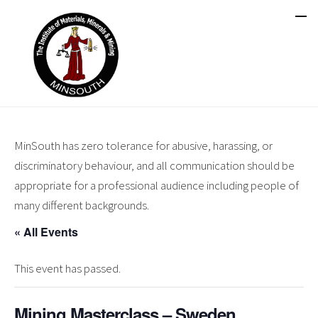
MinSouth has zero tolerance for abusive, harassing, or
discriminatory behaviour, and all communication should be
appropriate for a professional audience including people of
many different backgrounds.
« All Events
This event has passed.
Mining Masterclass – Sweden