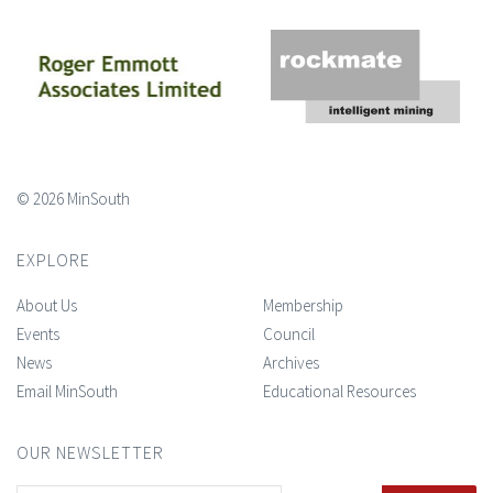
© 2026 MinSouth
EXPLORE
About Us
Membership
Events
Council
News
Archives
Email MinSouth
Educational Resources
OUR NEWSLETTER