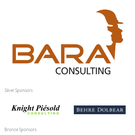
Silver Sponsors
Bronze Sponsors