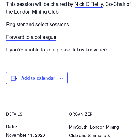
This session will be chaired by
Nick O’Reilly
, Co-Chair of
the London Mining Club
Register and select sessions
Forward to a colleague
If you’re unable to join, please let us know here.
Add to calendar
DETAILS
ORGANIZER
Date:
MinSouth, London Mining
November 11, 2020
Club and Simmons &