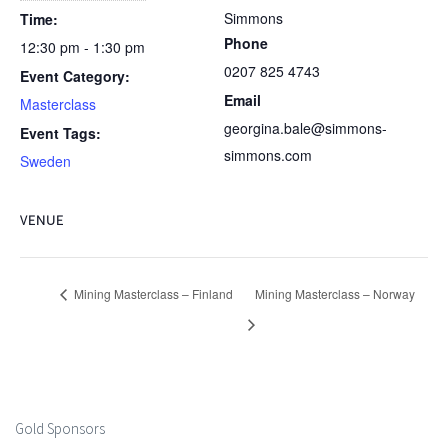
Simmons
Time:
Phone
12:30 pm - 1:30 pm
0207 825 4743
Event Category:
Email
Masterclass
georgina.bale@simmons-
Event Tags:
simmons.com
Sweden
VENUE
Mining Masterclass – Finland
Mining Masterclass – Norway
Gold Sponsors