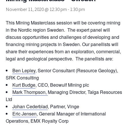
November 11, 2020 @ 12:30 pm
-
1:30 pm
This Mining Masterclass session will be covering mining
in the Nordic region Sweden. The expert panel will
discuss opportunities and challenges of developing and
financing mining projects in Sweden. Our panellists will
share their experiences from an exploration, commercial,
legal and geological perspective. The panellists are:
Ben Lepley
, Senior Consultant (Resource Geology),
SRK Consulting
Kurt Budge
, CEO, Beowulf Mining plc
Mark Thompson,
Managing Director, Talga Resources
Ltd
Johan Cederblad
, Partner, Vinge
Eric Jensen
, General Manager of International
Operations, EMX Royalty Corp