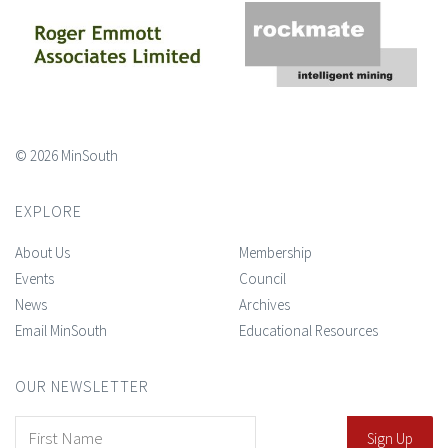
© 2026 MinSouth
EXPLORE
About Us
Membership
Events
Council
News
Archives
Email MinSouth
Educational Resources
OUR NEWSLETTER