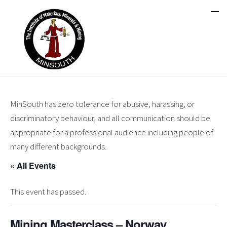
MinSouth has zero tolerance for abusive, harassing, or
discriminatory behaviour, and all communication should be
appropriate for a professional audience including people of
many different backgrounds.
« All Events
This event has passed.
Mining Masterclass – Norway