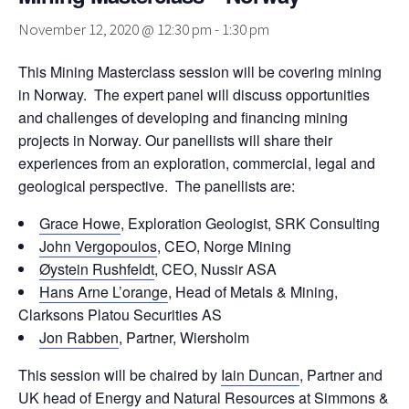
November 12, 2020 @ 12:30 pm
-
1:30 pm
This Mining Masterclass session will be covering mining
in Norway. The expert panel will discuss opportunities
and challenges of developing and financing mining
projects in Norway. Our panellists will share their
experiences from an exploration, commercial, legal and
geological perspective. The panellists are:
Grace Howe
, Exploration Geologist, SRK Consulting
John Vergopoulos
, CEO, Norge Mining
Øystein Rushfeldt
, CEO, Nussir ASA
Hans Arne L’orange
, Head of Metals & Mining,
Clarksons Platou Securities AS
Jon Rabben
, Partner, Wiersholm
This session will be chaired by
Iain Duncan
, Partner and
UK head of Energy and Natural Resources at Simmons &