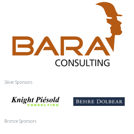
Silver Sponsors
Bronze Sponsors