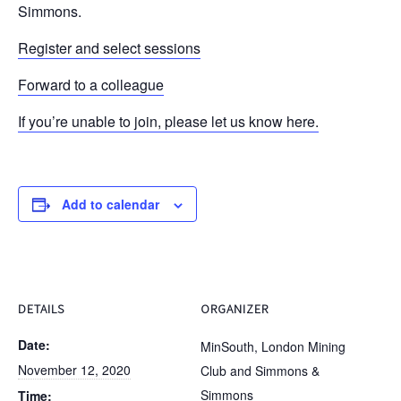
Simmons.
Register and select sessions
Forward to a colleague
If you’re unable to join, please let us know here.
Add to calendar
DETAILS
ORGANIZER
Date:
MinSouth, London Mining
November 12, 2020
Club and Simmons &
Simmons
Time: