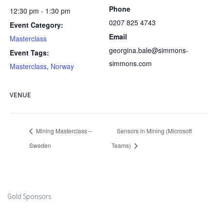
Phone
12:30 pm - 1:30 pm
0207 825 4743
Event Category:
Email
Masterclass
georgina.bale@simmons-
Event Tags:
simmons.com
Masterclass
,
Norway
VENUE
Mining Masterclass –
Sensors in Mining (Microsoft
Sweden
Teams)
Gold Sponsors