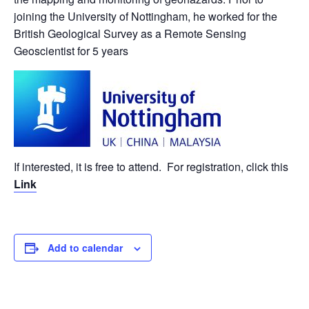
joining the University of Nottingham, he worked for the
British Geological Survey as a Remote Sensing
Geoscientist for 5 years
If interested, it is free to attend. For registration, click this
Link
Add to calendar