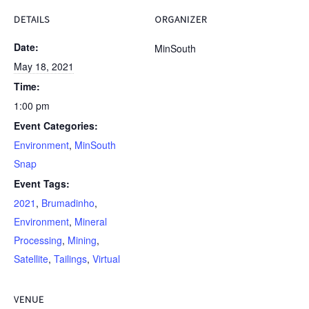
DETAILS
ORGANIZER
Date:
MinSouth
May 18, 2021
Time:
1:00 pm
Event Categories:
Environment
,
MinSouth
Snap
Event Tags:
2021
,
Brumadinho
,
Environment
,
Mineral
Processing
,
Mining
,
Satellite
,
Tailings
,
Virtual
VENUE