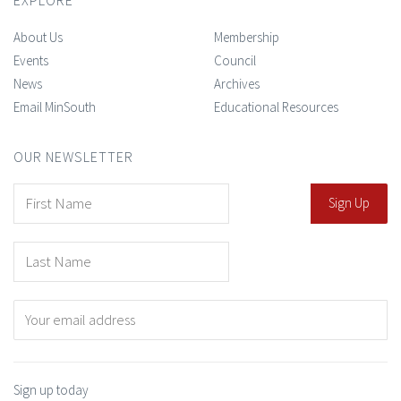
About Us
Membership
Events
Council
News
Archives
Email MinSouth
Educational Resources
OUR NEWSLETTER
Sign up today