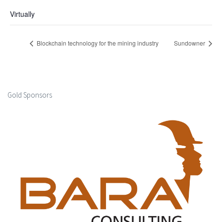
Virtually
Blockchain technology for the mining industry
Sundowner
Gold Sponsors