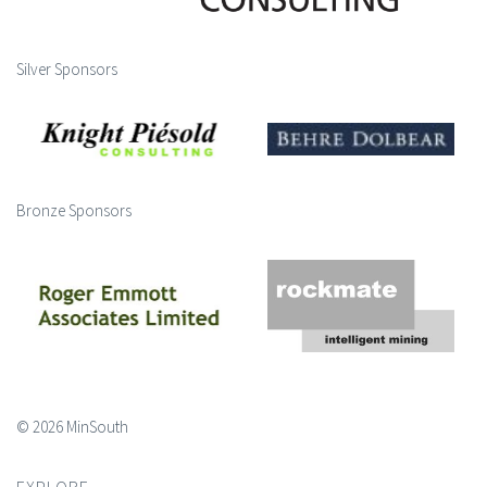
Silver Sponsors
Bronze Sponsors
© 2026 MinSouth
EXPLORE