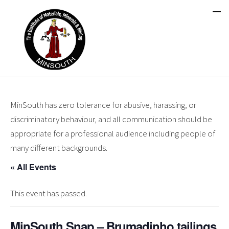
MinSouth has zero tolerance for abusive, harassing, or
discriminatory behaviour, and all communication should be
appropriate for a professional audience including people of
many different backgrounds.
« All Events
This event has passed.
MinSouth Snap – Brumadinho tailings