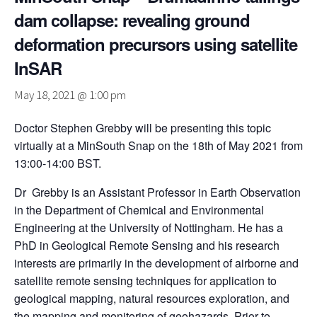
dam collapse: revealing ground
deformation precursors using satellite
InSAR
May 18, 2021 @ 1:00 pm
Doctor Stephen Grebby will be presenting this topic
virtually at a MinSouth Snap on the 18th of May 2021 from
13:00-14:00 BST.
Dr Grebby is an Assistant Professor in Earth Observation
in the Department of Chemical and Environmental
Engineering at the University of Nottingham. He has a
PhD in Geological Remote Sensing and his research
interests are primarily in the development of airborne and
satellite remote sensing techniques for application to
geological mapping, natural resources exploration, and
the mapping and monitoring of geohazards. Prior to