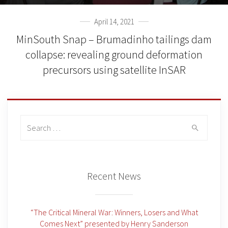
April 14, 2021
MinSouth Snap – Brumadinho tailings dam
collapse: revealing ground deformation
precursors using satellite InSAR
Search
for:
Recent News
“The Critical Mineral War: Winners, Losers and What
Comes Next” presented by Henry Sanderson