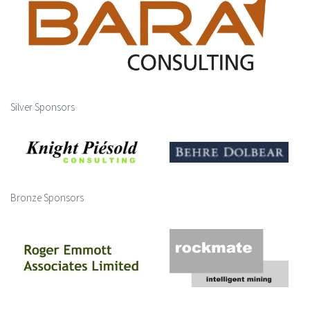
Silver Sponsors
Bronze Sponsors