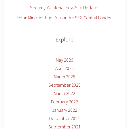
Security Maintenance & Site Updates
Ecton Mine fieldtrip -Minsouth + SEG Central London
Explore
May 2026
April 2026
March 2026
September 2025
March 2022
February 2022
January 2022
December 2021
September 2021