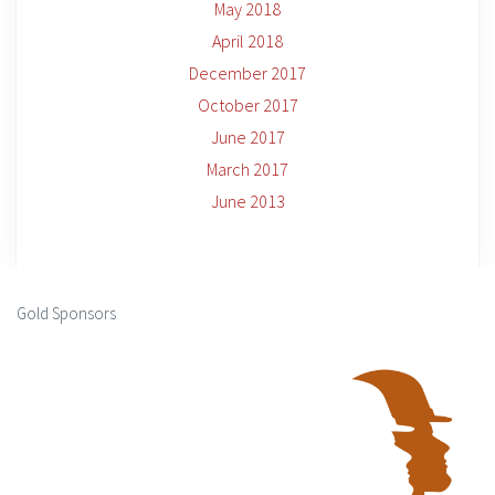
May 2018
April 2018
December 2017
October 2017
June 2017
March 2017
June 2013
Gold Sponsors