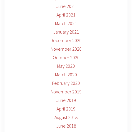
June 2021
April 2021
March 2021
January 2021
December 2020
November 2020
October 2020
May 2020
March 2020
February 2020
November 2019
June 2019
April 2019
August 2018
June 2018