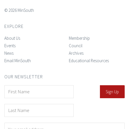
© 2026 MinSouth
EXPLORE
About Us
Membership
Events
Council
News
Archives
Email MinSouth
Educational Resources
OUR NEWSLETTER