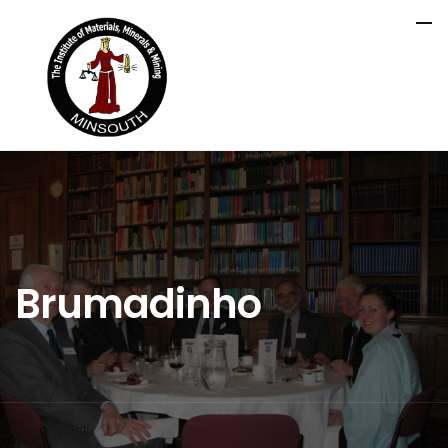
Brumadinho