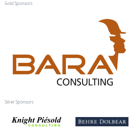
Gold Sponsors
Silver Sponsors