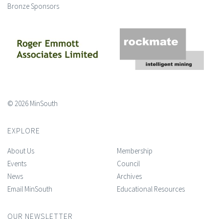
Bronze Sponsors
© 2026 MinSouth
EXPLORE
About Us
Membership
Events
Council
News
Archives
Email MinSouth
Educational Resources
OUR NEWSLETTER