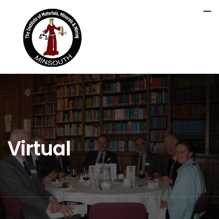
Virtual