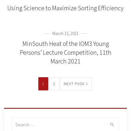
Using Science to Maximize Sorting Efficiency
March 15, 2021
MinSouth Heat of the IOM3 Young
Persons’ Lecture Competition, 11th
March 2021
1
2
NEXT PAGE »
Search
for: