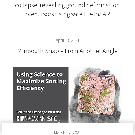
collapse: revealing ground deformation
precursors using satellite InSAR
April 13, 2021
MinSouth Snap – From Another Angle
March 17, 2021