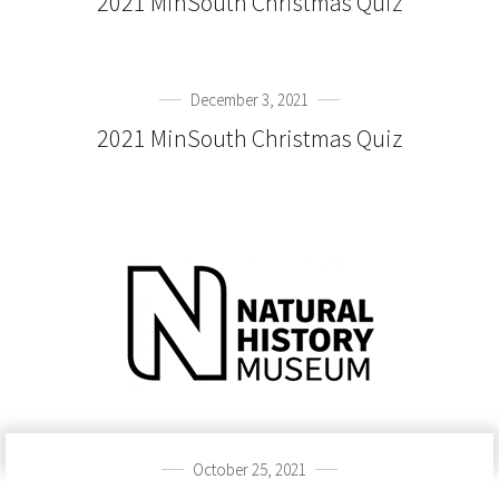
2021 MinSouth Christmas Quiz
December 3, 2021
2021 MinSouth Christmas Quiz
October 25, 2021