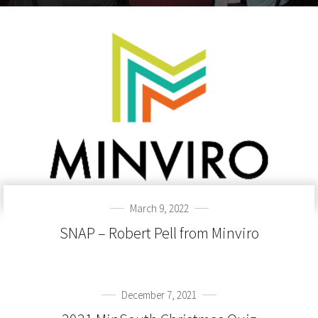
March 9, 2022
SNAP – Robert Pell from Minviro
December 7, 2021