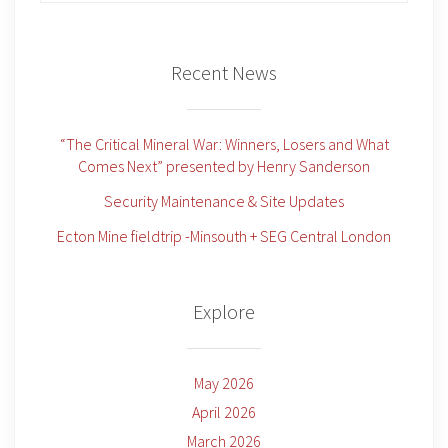
Recent News
“The Critical Mineral War: Winners, Losers and What
Comes Next” presented by Henry Sanderson
Security Maintenance & Site Updates
Ecton Mine fieldtrip -Minsouth + SEG Central London
Explore
May 2026
April 2026
March 2026