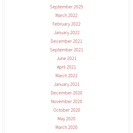
September 2025
March 2022
February 2022
January 2022
December 2021
September 2021
June 2021
April 2021
March 2021
January 2021
December 2020
November 2020
October 2020
May 2020
March 2020