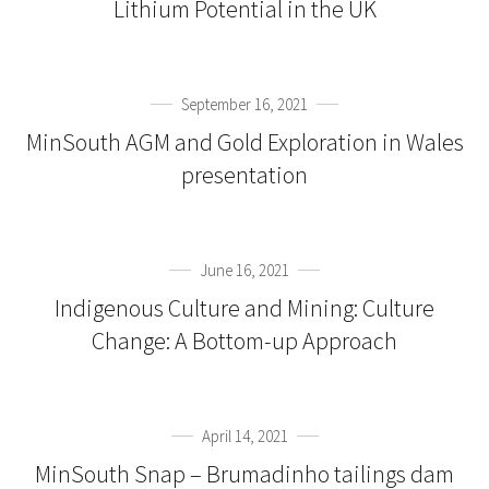
Lithium Potential in the UK
September 16, 2021
MinSouth AGM and Gold Exploration in Wales
presentation
June 16, 2021
Indigenous Culture and Mining: Culture
Change: A Bottom-up Approach
April 14, 2021
MinSouth Snap – Brumadinho tailings dam