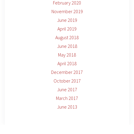
February 2020
November 2019
June 2019
April 2019
August 2018
June 2018
May 2018
April 2018
December 2017
October 2017
June 2017
March 2017
June 2013