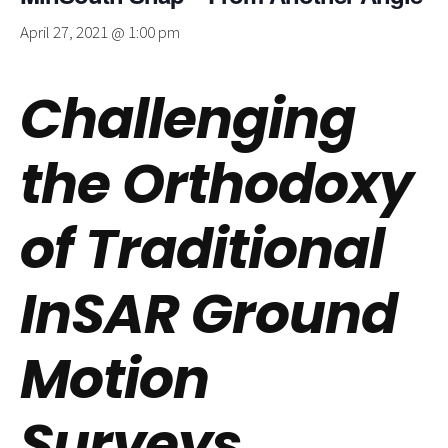
April 27, 2021 @ 1:00 pm
Challenging
the Orthodoxy
of Traditional
InSAR Ground
Motion
Surveys