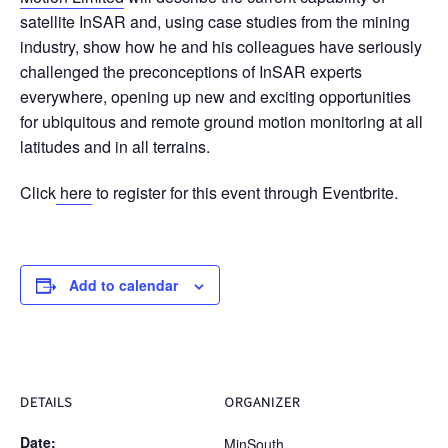
satellite InSAR and, using case studies from the mining
industry, show how he and his colleagues have seriously
challenged the preconceptions of InSAR experts
everywhere, opening up new and exciting opportunities
for ubiquitous and remote ground motion monitoring at all
latitudes and in all terrains.
Click
here
to register for this event through Eventbrite.
Add to calendar
DETAILS
ORGANIZER
Date:
MinSouth