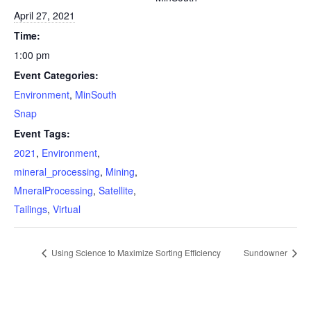
April 27, 2021
Time:
1:00 pm
Event Categories:
Environment
,
MinSouth
Snap
Event Tags:
2021
,
Environment
,
mineral_processing
,
Mining
,
MneralProcessing
,
Satellite
,
Tailings
,
Virtual
Using Science to Maximize Sorting Efficiency
Sundowner