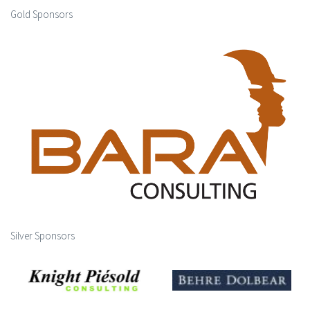
Gold Sponsors
Silver Sponsors