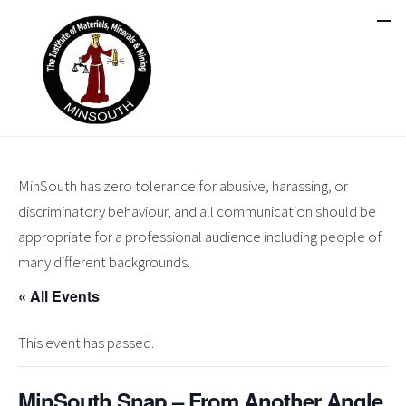
MinSouth has zero tolerance for abusive, harassing, or
discriminatory behaviour, and all communication should be
appropriate for a professional audience including people of
many different backgrounds.
« All Events
This event has passed.
MinSouth Snap – From Another Angle