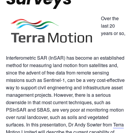
Over the
last 20
years or so,
Interferometric SAR (InSAR) has become an established
method for measuring land motion from satellites and,
since the advent of free data from remote sensing
missions such as Sentinel-1, can be a very cost-effective
way to support civil engineering and infrastructure asset
management projects. However, there is a serious
downside in that most current techniques, such as
PSInSAR and SBAS, are very poor at monitoring motion
over rural landcover, such as soils and vegetated
surfaces. In this presentation, Dr Andy Sowter from
Terra
Motion Limited
will describe the current capability of