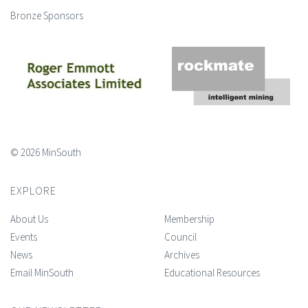
Bronze Sponsors
© 2026 MinSouth
EXPLORE
About Us
Membership
Events
Council
News
Archives
Email MinSouth
Educational Resources