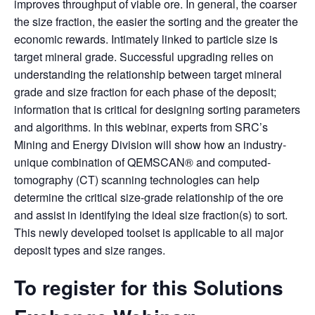
improves throughput of viable ore. In general, the coarser
the size fraction, the easier the sorting and the greater the
economic rewards. Intimately linked to particle size is
target mineral grade. Successful upgrading relies on
understanding the relationship between target mineral
grade and size fraction for each phase of the deposit;
information that is critical for designing sorting parameters
and algorithms. In this webinar, experts from SRC’s
Mining and Energy Division will show how an industry-
unique combination of QEMSCAN® and computed-
tomography (CT) scanning technologies can help
determine the critical size-grade relationship of the ore
and assist in identifying the ideal size fraction(s) to sort.
This newly developed toolset is applicable to all major
deposit types and size ranges.
To register for this Solutions