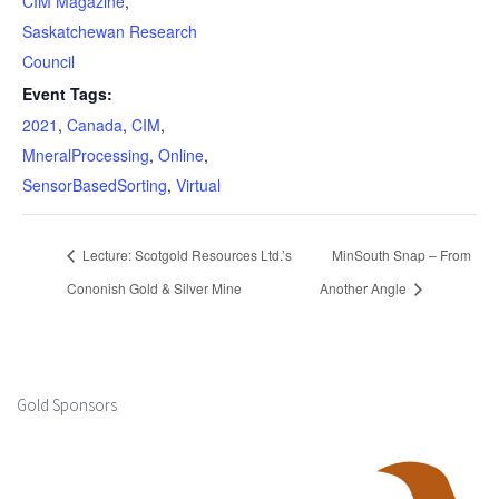
CIM Magazine
,
Saskatchewan Research
Council
Event Tags:
2021
,
Canada
,
CIM
,
MneralProcessing
,
Online
,
SensorBasedSorting
,
Virtual
Lecture: Scotgold Resources Ltd.’s
MinSouth Snap – From
Cononish Gold & Silver Mine
Another Angle
Gold Sponsors