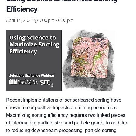
Efficiency
April 14, 2021 @ 5:00 pm
-
6:00 pm
Recent implementations of sensor-based sorting have
shown major positive impacts on mining economics.
Maximizing sorting efficiency requires two linked pieces
of information: particle size and particle grade. In addition
to reducing downstream processing, particle sorting