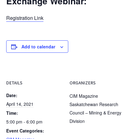
Exchange Webinar:
Registration Link
Add to calendar
DETAILS
ORGANIZERS
Date:
CIM Magazine
April 14, 2021
Saskatchewan Research
Council – Mining & Energy
Time:
Division
5:00 pm - 6:00 pm
Event Categories: