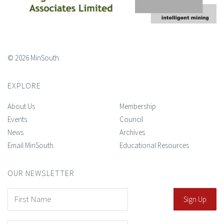
© 2026 MinSouth
EXPLORE
About Us
Membership
Events
Council
News
Archives
Email MinSouth
Educational Resources
OUR NEWSLETTER