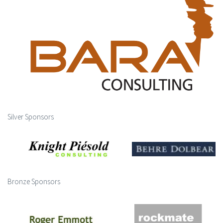
Silver Sponsors
Bronze Sponsors