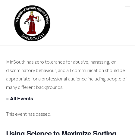
MinSouth has zero tolerance for abusive, harassing, or
discriminatory behaviour, and all communication should be
appropriate for a professional audience including people of
many different backgrounds.
« All Events
This event has passed.
Using Science to Maximize Sorting