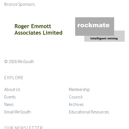
Bronze Sponsors
© 2026 MinSouth
EXPLORE
About Us
Membership
Events
Council
News
Archives
Email MinSouth
Educational Resources
OUR NEWSLETTER