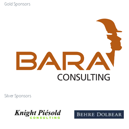
Gold Sponsors
Silver Sponsors