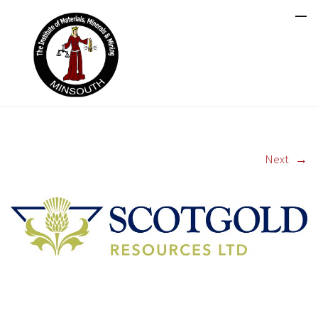
Next
→