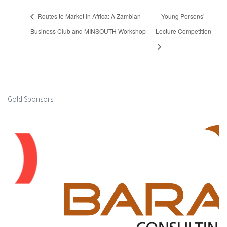
Routes to Market in Africa: A Zambian
Young Persons’
Business Club and MINSOUTH Workshop
Lecture Competition
Gold Sponsors