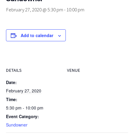
February 27, 2020 @ 5:30 pm
-
10:00 pm
Add to calendar
DETAILS
VENUE
Date:
February 27, 2020
Time:
5:30 pm - 10:00 pm
Event Category:
Sundowner