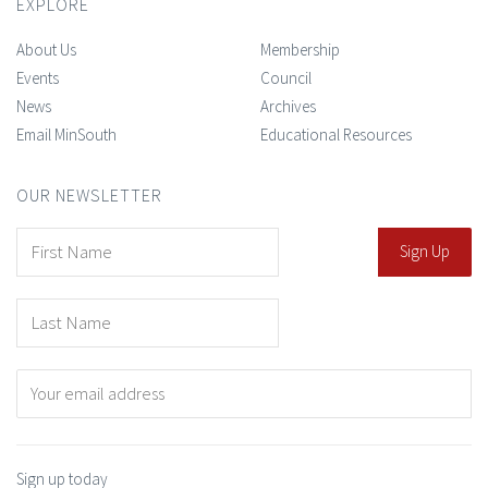
EXPLORE
About Us
Membership
Events
Council
News
Archives
Email MinSouth
Educational Resources
OUR NEWSLETTER
Sign up today