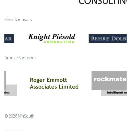
Silver Sponsors
Bronze Sponsors
© 2026 MinSouth