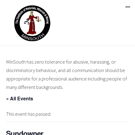
MinSouth has zero tolerance for abusive, harassing, or
discriminatory behaviour, and all communication should be
appropriate for a professional audience including people of
many different backgrounds.
« All Events
This event has passed.
Sundowner