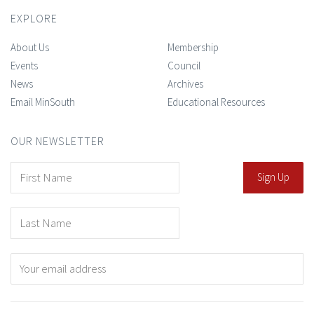
EXPLORE
About Us
Membership
Events
Council
News
Archives
Email MinSouth
Educational Resources
OUR NEWSLETTER