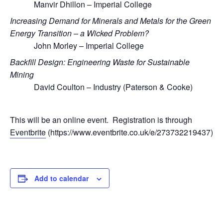
Manvir Dhillon – Imperial College
Increasing Demand for Minerals and Metals for the Green
Energy Transition – a Wicked Problem?
John Morley – Imperial College
Backfill Design: Engineering Waste for Sustainable
Mining
David Coulton – Industry (Paterson & Cooke)
This will be an online event. Registration is through
Eventbrite
(https://www.eventbrite.co.uk/e/273732219437)
Add to calendar