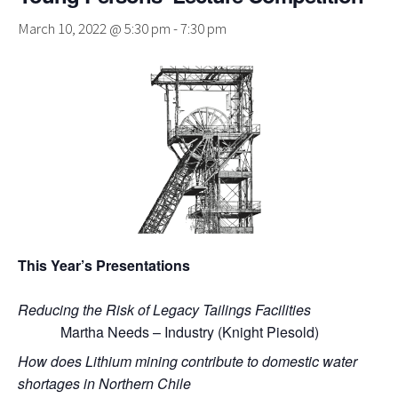
March 10, 2022 @ 5:30 pm
-
7:30 pm
This Year’s Presentations
Reducing the Risk of Legacy Tailings Facilities
Martha Needs – Industry (Knight Piesold)
How does Lithium mining contribute to domestic water
shortages in Northern Chile