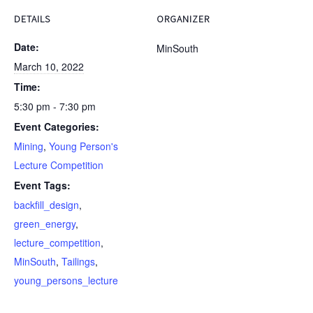
DETAILS
ORGANIZER
Date:
MinSouth
March 10, 2022
Time:
5:30 pm - 7:30 pm
Event Categories:
Mining
,
Young Person's
Lecture Competition
Event Tags:
backfill_design
,
green_energy
,
lecture_competition
,
MinSouth
,
Tailings
,
young_persons_lecture