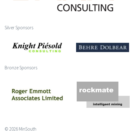
Silver Sponsors
Bronze Sponsors
© 2026 MinSouth