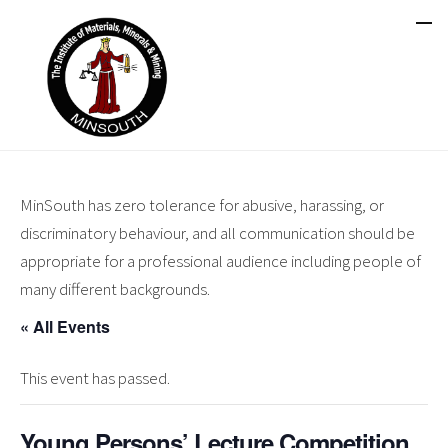
MinSouth has zero tolerance for abusive, harassing, or
discriminatory behaviour, and all communication should be
appropriate for a professional audience including people of
many different backgrounds.
« All Events
This event has passed.
Young Persons’ Lecture Competition