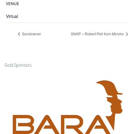
VENUE
Virtual
Sundowner
SNAP – Robert Pell from Minviro
Gold Sponsors