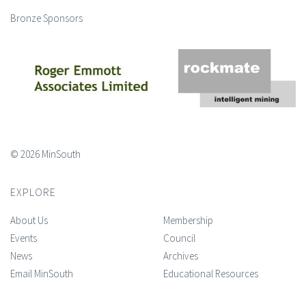
Bronze Sponsors
© 2026 MinSouth
EXPLORE
About Us
Membership
Events
Council
News
Archives
Email MinSouth
Educational Resources