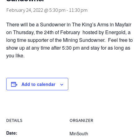
February 24, 2022 @ 5:30 pm
-
11:30 pm
There will be a Sundowner in The King’s Arms in Mayfair
on Thursday, the 24th of February hosted by Energold, a
long time supporter of the Mining Sundowner. Feel free to
show up at any time after 5:30 pm and stay for as long as
you like.
Add to calendar
DETAILS
ORGANIZER
Date:
MinSouth