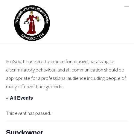
MinSouth has zero tolerance for abusive, harassing, or
discriminatory behaviour, and all communication should be
appropriate for a professional audience including people of
many different backgrounds.
« All Events
This event has passed.
Sundowner