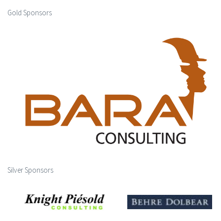
Gold Sponsors
Silver Sponsors