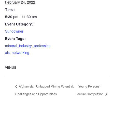
February 24, 2022
Time:
5:30 pm - 11:30 pm
Event Category:
Sundowner
Event Tags:
mineral_industry_profession
als
,
networking
VENUE
Afghanistan Untapped Mining Potential:
Young Persons’
Challenges and Opportunities
Lecture Competition