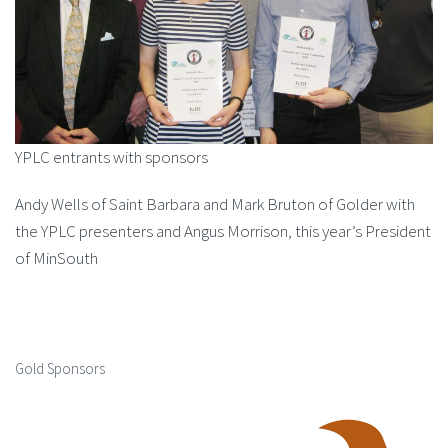
YPLC entrants with sponsors
Andy Wells of Saint Barbara and Mark Bruton of Golder with
the YPLC presenters and Angus Morrison, this year’s President
of MinSouth
Gold Sponsors