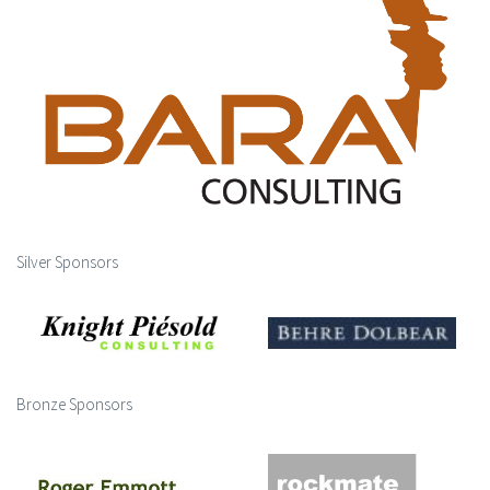
Silver Sponsors
Bronze Sponsors