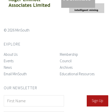
© 2026 MinSouth
EXPLORE
About Us
Membership
Events
Council
News
Archives
Email MinSouth
Educational Resources
OUR NEWSLETTER