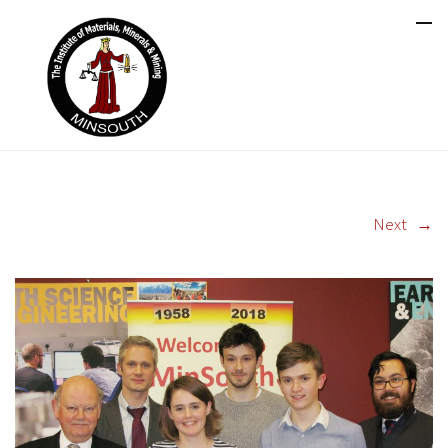
Next
→