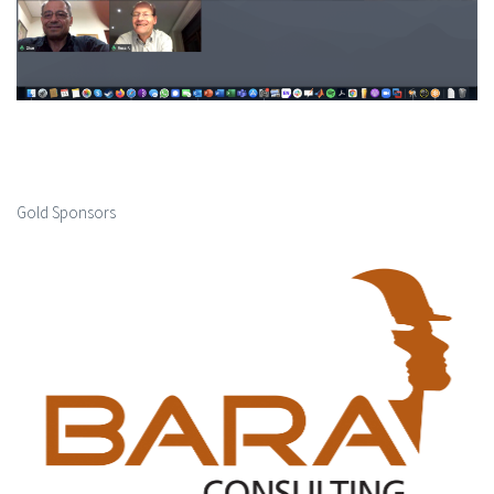
Gold Sponsors