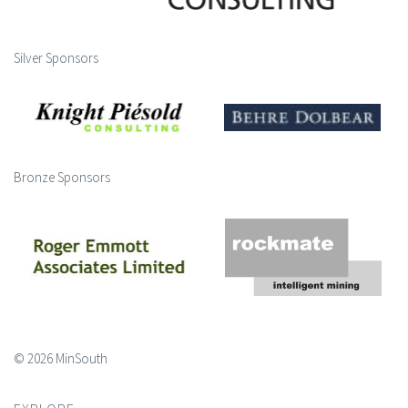
Silver Sponsors
Bronze Sponsors
© 2026 MinSouth