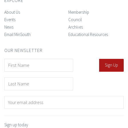
EXPLORE
About Us
Membership
Events
Council
News
Archives
Email MinSouth
Educational Resources
OUR NEWSLETTER
Sign up today