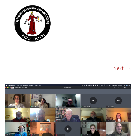
Next
→