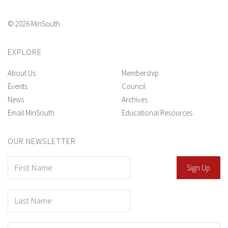
© 2026 MinSouth
EXPLORE
About Us
Membership
Events
Council
News
Archives
Email MinSouth
Educational Resources
OUR NEWSLETTER