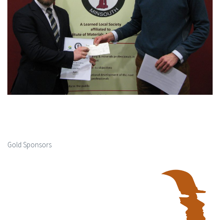
Gold Sponsors