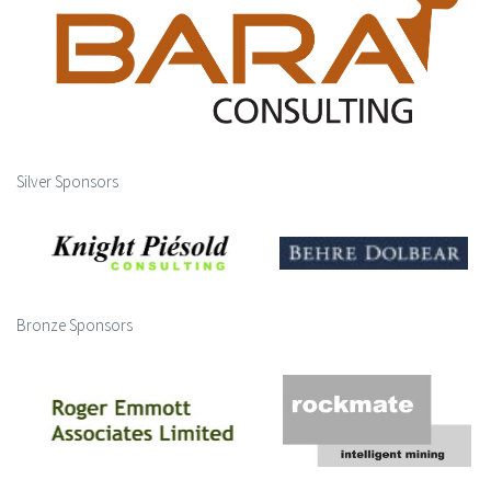
Silver Sponsors
Bronze Sponsors