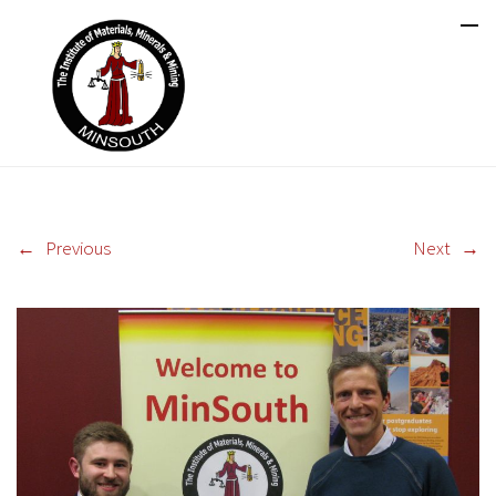
←
Previous
Next
→