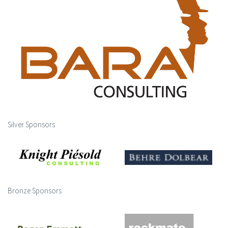
Silver Sponsors
Bronze Sponsors