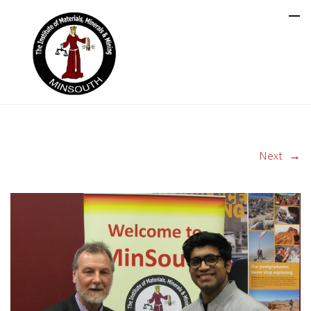
Next
→