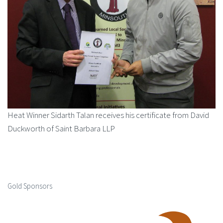
Heat Winner Sidarth Talan receives his certificate from David
Duckworth of Saint Barbara LLP
Gold Sponsors