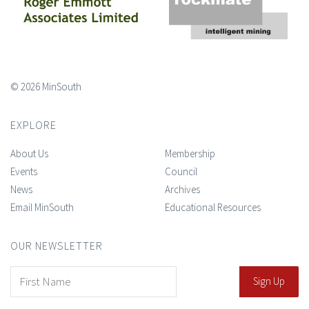
© 2026 MinSouth
EXPLORE
About Us
Membership
Events
Council
News
Archives
Email MinSouth
Educational Resources
OUR NEWSLETTER