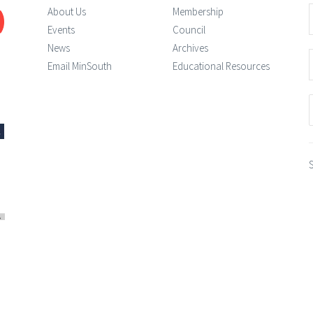
About Us
Membership
Events
Council
News
Archives
Email MinSouth
Educational Resources