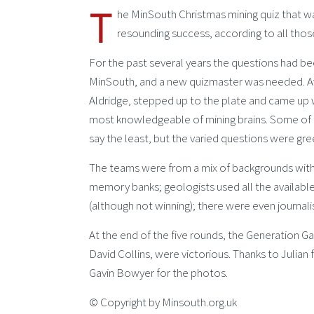
T
he MinSouth Christmas mining quiz that 
resounding success, according to all tho
For the past several years the questions had b
MinSouth, and a new quizmaster was needed. Av
Aldridge, stepped up to the plate and came up 
most knowledgeable of mining brains. Some of 
say the least, but the varied questions were gr
The teams were from a mix of backgrounds withi
memory banks; geologists used all the availabl
(although not winning); there were even journali
At the end of the five rounds, the Generation G
David Collins, were victorious. Thanks to Julian
Gavin Bowyer for the photos.
© Copyright by Minsouth.org.uk