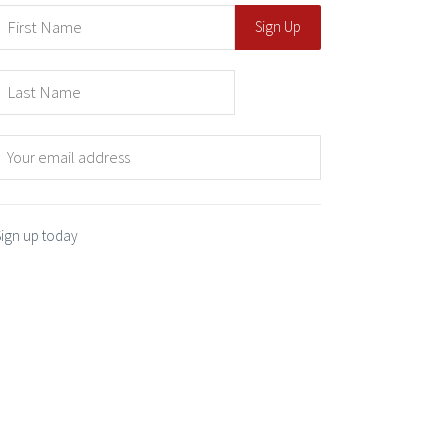
Sign up today