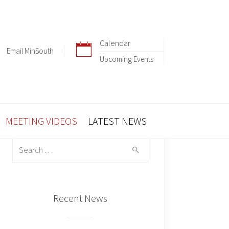
Calendar
Email MinSouth
Upcoming Events
MEETING VIDEOS
LATEST NEWS
Search
for:
Recent News