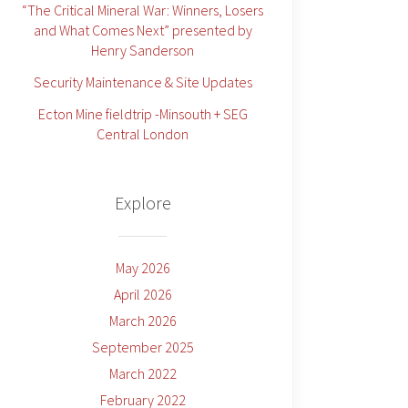
“The Critical Mineral War: Winners, Losers
and What Comes Next” presented by
Henry Sanderson
Security Maintenance & Site Updates
Ecton Mine fieldtrip -Minsouth + SEG
Central London
Explore
May 2026
April 2026
March 2026
September 2025
March 2022
February 2022