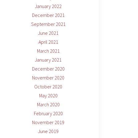
January 2022
December 2021
September 2021
June 2021
April 2021
March 2021
January 2021
December 2020
November 2020
October 2020
May 2020
March 2020
February 2020
November 2019
June 2019