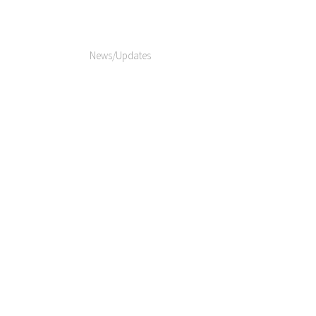
News/Updates