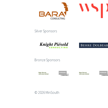
Silver Sponsors
Bronze Sponsors
© 2026 MinSouth