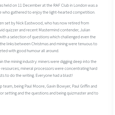
was held on 11 December at the RAF Club in London was a
se who gathered to enjoy the light-hearted competition.
een set by Nick Eastwood, who has now retired from
id quizzer and recent Mastermind contender, Julian
with a selection of questions which challenged even the
the links between Christmas and mining were tenuous to
eeted with good humour all around.
n the mining industry: miners were digging deep into the
e resources; mineral processors were concentrating hard
sts to do the writing. Everyone had a blast!
ap team, being Paul Moore, Gavin Bowyer, Paul Griffin and
 for setting and the questions and being quizmaster and to