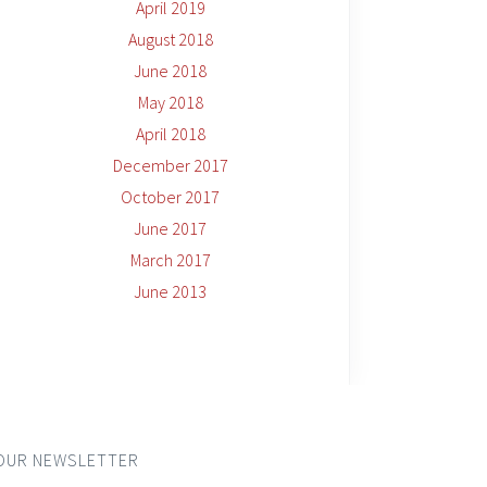
April 2019
August 2018
June 2018
May 2018
April 2018
December 2017
October 2017
June 2017
March 2017
June 2013
OUR NEWSLETTER