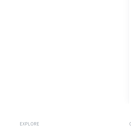
EXPLORE