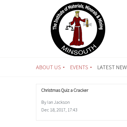
ABOUT US
EVENTS
LATEST NEW
Christmas Quiz a Cracker
By Ian Jackson
Dec 18, 2017, 17:43