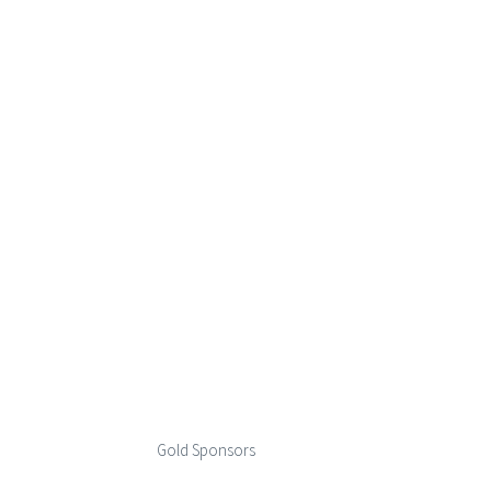
Gold Sponsors