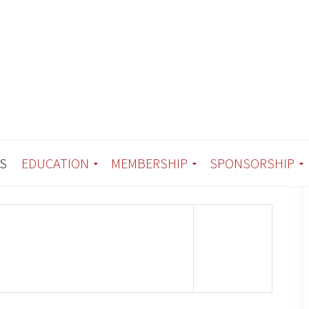
S
EDUCATION
MEMBERSHIP
SPONSORSHIP