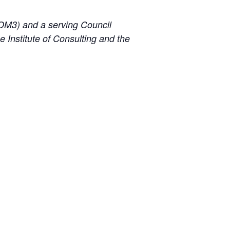
(IOM3) and a serving Council
 Institute of Consulting and the