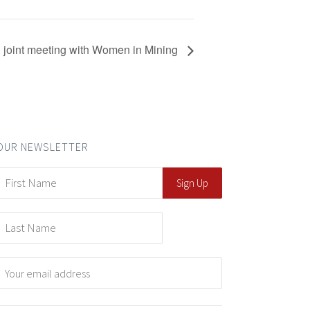
 joint meeting with Women in Mining
OUR NEWSLETTER