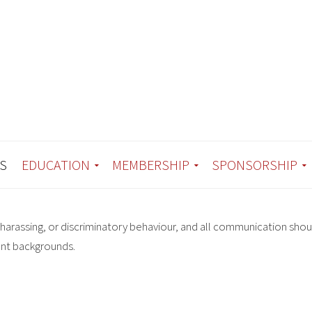
S
EDUCATION
MEMBERSHIP
SPONSORSHIP
harassing, or discriminatory behaviour, and all communication shou
ent backgrounds.