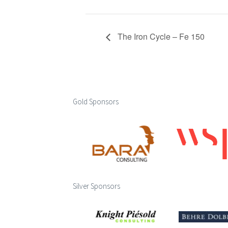
The Iron Cycle – Fe 150
Gold Sponsors
Silver Sponsors