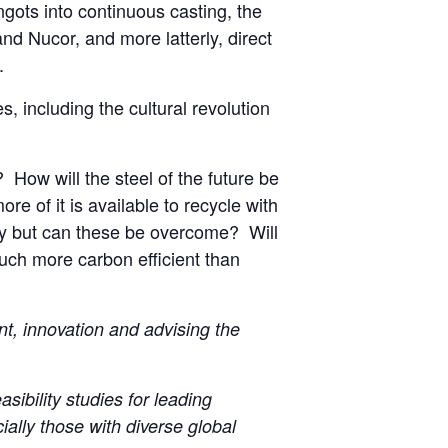
ingots into continuous casting, the
and Nucor, and more latterly, direct
.
s, including the cultural revolution
 How will the steel of the future be
e of it is available to recycle with
ity but can these be overcome? Will
uch more carbon efficient than
t, innovation and advising the
sibility studies for leading
ally those with diverse global