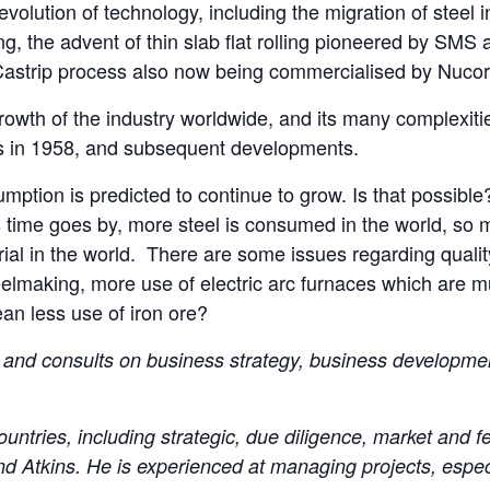
e evolution of technology, including the migration of steel 
ing, the advent of thin slab flat rolling pioneered by SMS 
 Castrip process also now being commercialised by Nucor
 growth of the industry worldwide, and its many complexitie
s in 1958, and subsequent developments.
mption is predicted to continue to grow. Is that possible?
ime goes by, more steel is consumed in the world, so mor
rial in the world. There are some issues regarding qual
elmaking, more use of electric arc furnaces which are m
ean less use of iron ore?
and consults on business strategy, business developmen
untries, including strategic, due diligence, market and fea
d Atkins. He is experienced at managing projects, especi