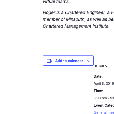
virtual teams.
Roger is a Chartered Engineer, a Fe
member of Minsouth, as well as bein
Chartered Management Institute.
Add to calendar
DETAILS
Date:
April 8, 2019
Time:
6:00 pm - 9
Event Cate
General mee