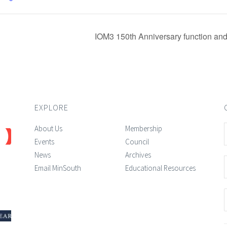
IOM3 150th Anniversary function and
EXPLORE
About Us
Membership
Events
Council
News
Archives
Email MinSouth
Educational Resources