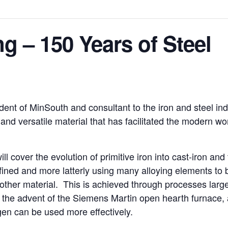
g – 150 Years of Steel
nt of MinSouth and consultant to the iron and steel indu
and versatile material that has facilitated the modern wor
ill cover the evolution of primitive iron into cast-iron and
efined and more latterly using many alloying elements to 
other material. This is achieved through processes large
n the advent of the Siemens Martin open hearth furnace, a
gen can be used more effectively.