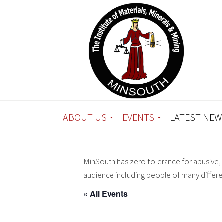
ABOUT US
EVENTS
LATEST NEW
MinSouth has zero tolerance for abusive, 
audience including people of many differ
« All Events