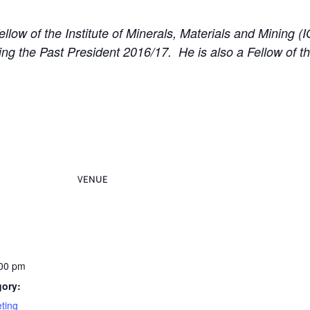
llow of the Institute of Minerals, Materials and Mining 
g the Past President 2016/17. He is also a Fellow of the
VENUE
:00 pm
gory:
ting