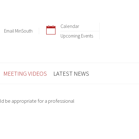
Calendar
Email MinSouth
Upcoming Events
MEETING VIDEOS
LATEST NEWS
ld be appropriate for a professional