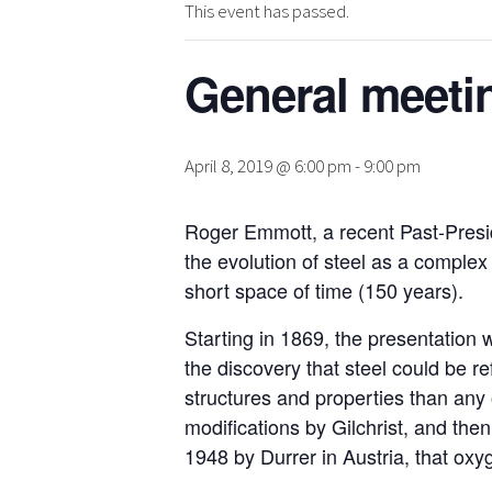
This event has passed.
General meetin
April 8, 2019 @ 6:00 pm
-
9:00 pm
Roger Emmott, a recent Past-Preside
the evolution of steel as a complex 
short space of time (150 years).
Starting in 1869, the presentation w
the discovery that steel could be r
structures and properties than any 
modifications by Gilchrist, and the
1948 by Durrer in Austria, that oxy