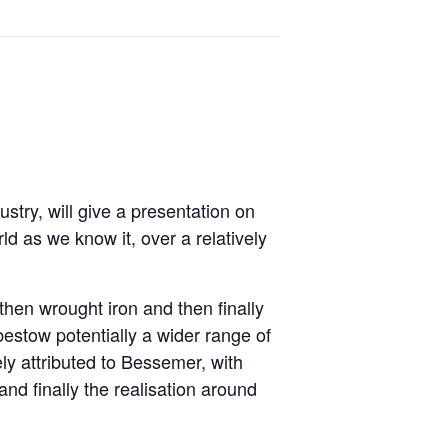
stry, will give a presentation on
ld as we know it, over a relatively
 then wrought iron and then finally
bestow potentially a wider range of
ly attributed to Bessemer, with
nd finally the realisation around