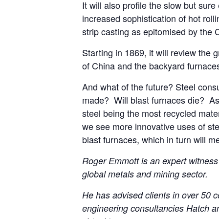
It will also profile the slow but sur
increased sophistication of hot roll
strip casting as epitomised by the
Starting in 1869, it will review the
of China and the backyard furnace
And what of the future? Steel consu
made? Will blast furnaces die? As t
steel being the most recycled mate
we see more innovative uses of ste
blast furnaces, which in turn will m
Roger Emmott is an expert witness 
global metals and mining sector.
He has advised clients in over 50 co
engineering consultancies Hatch an