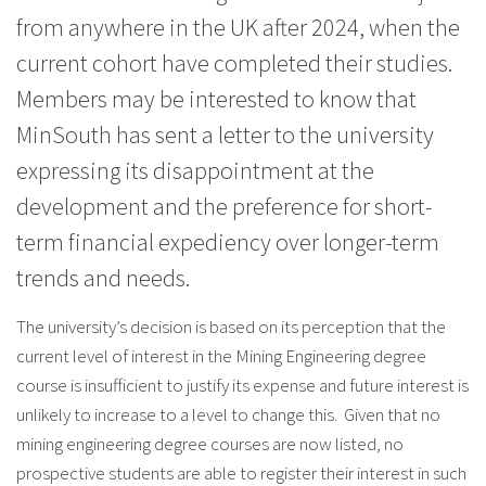
from anywhere in the UK after 2024, when the
current cohort have completed their studies.
Members may be interested to know that
MinSouth has sent a letter to the university
expressing its disappointment at the
development and the preference for short-
term financial expediency over longer-term
trends and needs.
The university’s decision is based on its perception that the
current level of interest in the Mining Engineering degree
course is insufficient to justify its expense and future interest is
unlikely to increase to a level to change this. Given that no
mining engineering degree courses are now listed, no
prospective students are able to register their interest in such