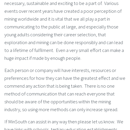
necessary, sustainable and exciting to be a part of. Various
events over recent years have created a poor perception of
mining worldwide and it is vital that we all play a part in
communicating to the public at large, and especially those
young adults considering their career selection, that
exploration and mining can be done responsibly and can lead
to a lifetime of fulfilment. Even a very small effort can make a
huge impact if made by enough people.
Each person or company will have interests, resources or
preferences for how they can have the greatest effect and we
commend any action that is being taken. There is no one
method of communication that can reach everyone that
should be aware of the opportunities within the mining
industry, so using more methods can only increase spread.
If MinSouth can assist in any way then please let us know. We
have links with schools, tertiary education establishments,