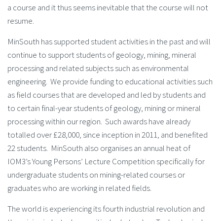
a course and it thus seems inevitable that the course will not
resume.
MinSouth has supported student activities in the past and will
continue to support students of geology, mining, mineral
processing and related subjects such as environmental
engineering. We provide funding to educational activities such
as field courses that are developed and led by students and
to certain final-year students of geology, mining or mineral
processing within our region. Such awards have already
totalled over £28,000, since inception in 2011, and benefited
22 students. MinSouth also organises an annual heat of
IOM3’s Young Persons’ Lecture Competition specifically for
undergraduate students on mining-related courses or
graduates who are working in related fields.
The world is experiencing its fourth industrial revolution and