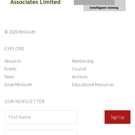
© 2026 MinSouth
EXPLORE
About Us
Membership
Events
Council
News
Archives
Email MinSouth
Educational Resources
OUR NEWSLETTER