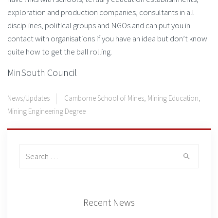
exploration and production companies, consultants in all
disciplines, political groups and NGOs and can put you in
contact with organisations if you have an idea but don’t know
quite how to get the ball rolling.
MinSouth Council
News/Updates
Camborne School of Mines
,
Mining Education
,
Mining Engineering Degree
Search
for:
Recent News