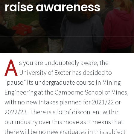
raise awareness
A
s you are undoubtedly aware, the
University of Exeter has decided to
“pause” its undergraduate course in Mining
Engineering at the Camborne School of Mines,
with no new intakes planned for 2021/22 or
2022/23. There is a lot of discontent within
our industry over this move as it means that
there will be no new graduates in this subject