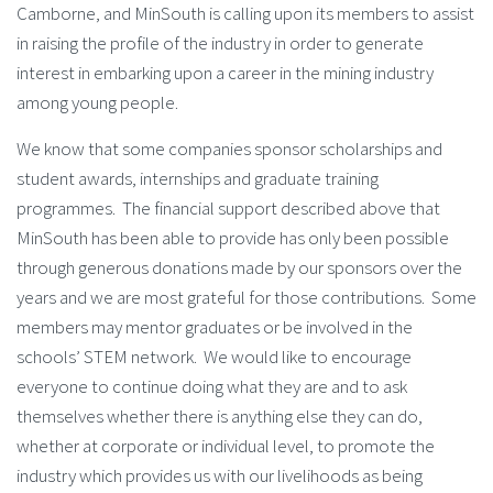
Camborne, and MinSouth is calling upon its members to assist
in raising the profile of the industry in order to generate
interest in embarking upon a career in the mining industry
among young people.
We know that some companies sponsor scholarships and
student awards, internships and graduate training
programmes. The financial support described above that
MinSouth has been able to provide has only been possible
through generous donations made by our sponsors over the
years and we are most grateful for those contributions. Some
members may mentor graduates or be involved in the
schools’ STEM network. We would like to encourage
everyone to continue doing what they are and to ask
themselves whether there is anything else they can do,
whether at corporate or individual level, to promote the
industry which provides us with our livelihoods as being