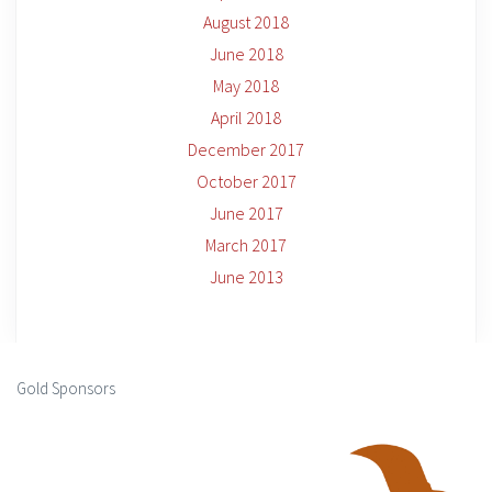
August 2018
June 2018
May 2018
April 2018
December 2017
October 2017
June 2017
March 2017
June 2013
Gold Sponsors