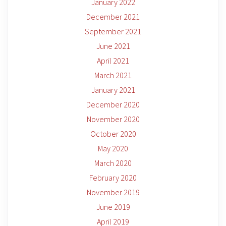
January 2022
December 2021
September 2021
June 2021
April 2021
March 2021
January 2021
December 2020
November 2020
October 2020
May 2020
March 2020
February 2020
November 2019
June 2019
April 2019