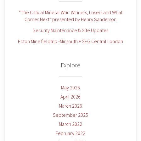
“The Critical Mineral War: Winners, Losers and What
Comes Next” presented by Henry Sanderson
Security Maintenance & Site Updates
Ecton Mine fieldtrip -Minsouth + SEG Central London
Explore
May 2026
April 2026
March 2026
September 2025
March 2022
February 2022