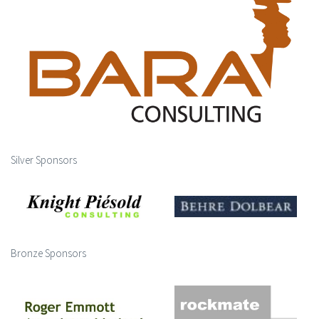
Silver Sponsors
Bronze Sponsors