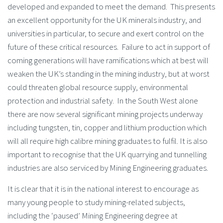
developed and expanded to meet the demand. This presents
an excellent opportunity for the UK minerals industry, and
universities in particular, to secure and exert control on the
future of these critical resources. Failure to act in support of
coming generations will have ramifications which at best will
weaken the UK’s standing in the mining industry, but at worst
could threaten global resource supply, environmental
protection and industrial safety. In the South West alone
there are now several significant mining projects underway
including tungsten, tin, copper and lithium production which
will all require high calibre mining graduates to fulfil. It is also
important to recognise that the UK quarrying and tunnelling
industries are also serviced by Mining Engineering graduates.
It is clear that it is in the national interest to encourage as
many young people to study mining-related subjects,
including the ‘paused’ Mining Engineering degree at