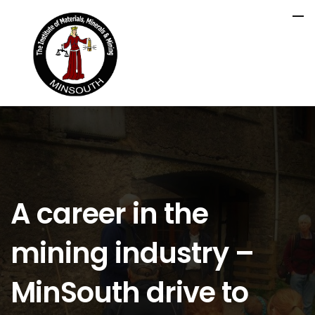
A career in the
mining industry –
MinSouth drive to