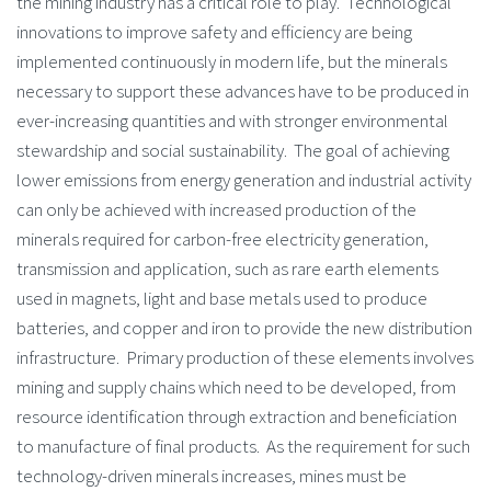
the mining industry has a critical role to play. Technological
innovations to improve safety and efficiency are being
implemented continuously in modern life, but the minerals
necessary to support these advances have to be produced in
ever-increasing quantities and with stronger environmental
stewardship and social sustainability. The goal of achieving
lower emissions from energy generation and industrial activity
can only be achieved with increased production of the
minerals required for carbon-free electricity generation,
transmission and application, such as rare earth elements
used in magnets, light and base metals used to produce
batteries, and copper and iron to provide the new distribution
infrastructure. Primary production of these elements involves
mining and supply chains which need to be developed, from
resource identification through extraction and beneficiation
to manufacture of final products. As the requirement for such
technology-driven minerals increases, mines must be