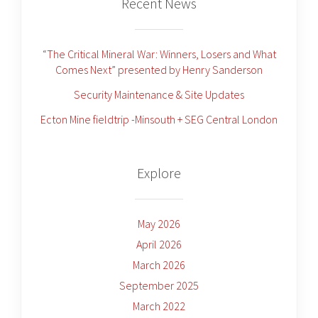
Recent News
“The Critical Mineral War: Winners, Losers and What
Comes Next” presented by Henry Sanderson
Security Maintenance & Site Updates
Ecton Mine fieldtrip -Minsouth + SEG Central London
Explore
May 2026
April 2026
March 2026
September 2025
March 2022