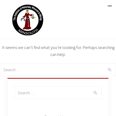
It seems we can’t find what you’re looking for. Perhaps searching
can help.
Search
for:
Search
for: