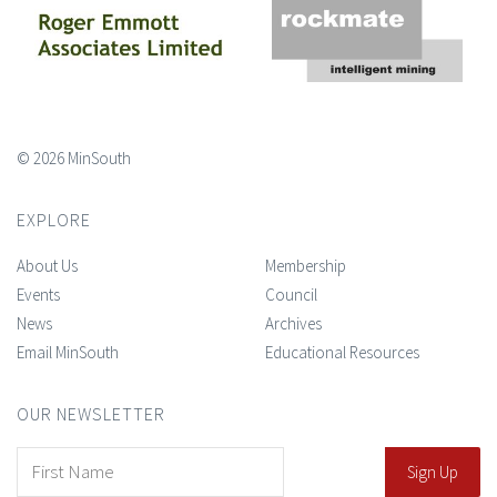
© 2026 MinSouth
EXPLORE
About Us
Membership
Events
Council
News
Archives
Email MinSouth
Educational Resources
OUR NEWSLETTER