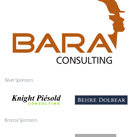
Silver Sponsors
Bronze Sponsors