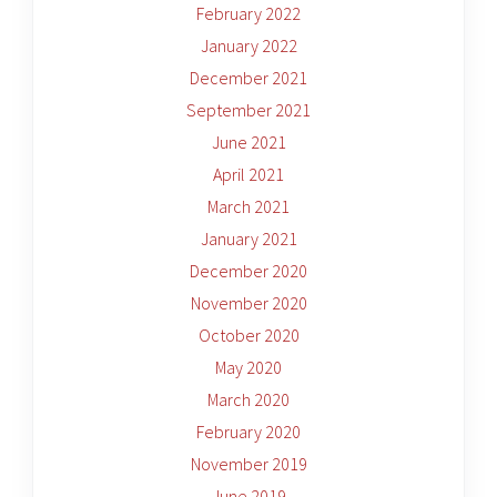
February 2022
January 2022
December 2021
September 2021
June 2021
April 2021
March 2021
January 2021
December 2020
November 2020
October 2020
May 2020
March 2020
February 2020
November 2019
June 2019