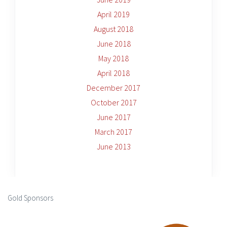
April 2019
August 2018
June 2018
May 2018
April 2018
December 2017
October 2017
June 2017
March 2017
June 2013
Gold Sponsors