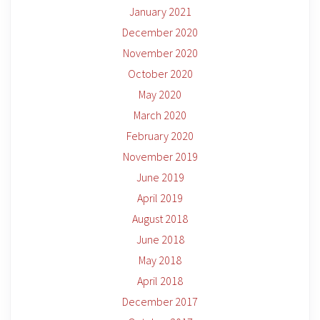
January 2021
December 2020
November 2020
October 2020
May 2020
March 2020
February 2020
November 2019
June 2019
April 2019
August 2018
June 2018
May 2018
April 2018
December 2017