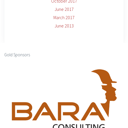
October 2017
June 2017
March 2017
June 2013
Gold Sponsors