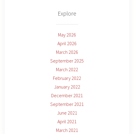
Explore
May 2026
April 2026
March 2026
September 2025
March 2022
February 2022
January 2022
December 2021
September 2021
June 2021
April 2021
March 2021