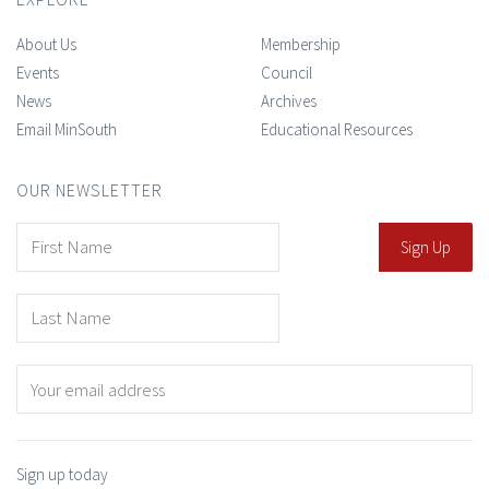
About Us
Membership
Events
Council
News
Archives
Email MinSouth
Educational Resources
OUR NEWSLETTER
Sign up today