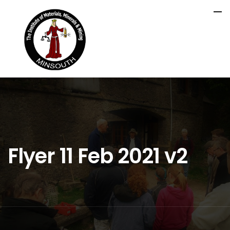
Flyer 11 Feb 2021 v2