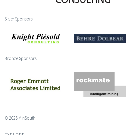
Silver Sponsors
Bronze Sponsors
© 2026 MinSouth
EXPLORE