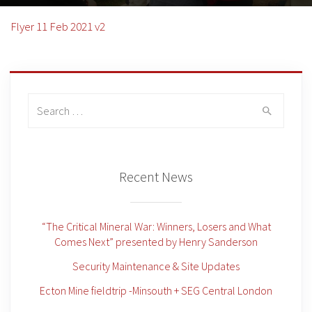
Flyer 11 Feb 2021 v2
Search
for:
Recent News
“The Critical Mineral War: Winners, Losers and What
Comes Next” presented by Henry Sanderson
Security Maintenance & Site Updates
Ecton Mine fieldtrip -Minsouth + SEG Central London