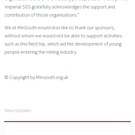
Imperial SEG gratefully acknowledges the support and
contribution of those organisations.”
We at MinSouth would also like to thank our sponsors,
without whom we would not be able to support activities
such as this field trip, which aid the development of young
people entering the mining industry.
© Copyright by Minsouth.org.uk
News/Updates
Search