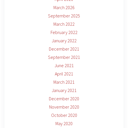
March 2026
September 2025
March 2022
February 2022
January 2022
December 2021
September 2021
June 2021
April 2021
March 2021
January 2021
December 2020
November 2020
October 2020
May 2020