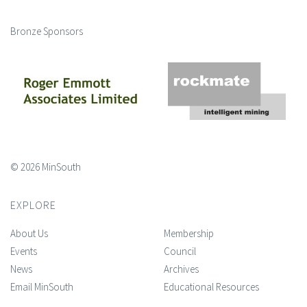
Bronze Sponsors
© 2026 MinSouth
EXPLORE
About Us
Membership
Events
Council
News
Archives
Email MinSouth
Educational Resources