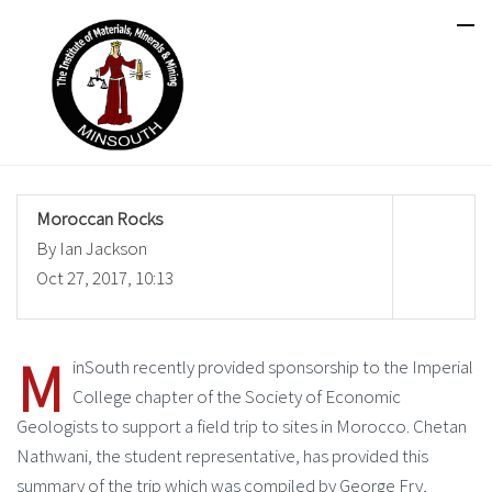
Moroccan Rocks
By Ian Jackson
Oct 27, 2017, 10:13
M
inSouth recently provided sponsorship to the Imperial
College chapter of the Society of Economic
Geologists to support a field trip to sites in Morocco. Chetan
Nathwani, the student representative, has provided this
summary of the trip which was compiled by George Fry,