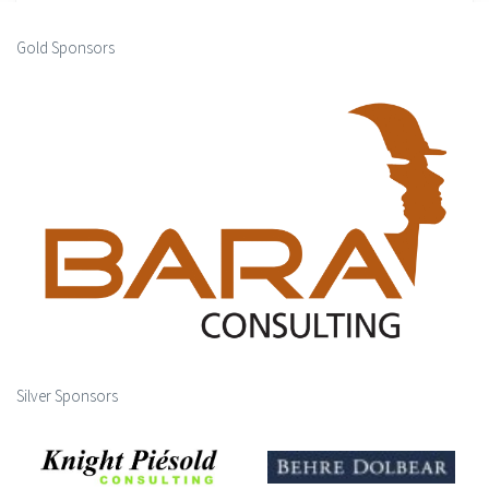
Gold Sponsors
Silver Sponsors