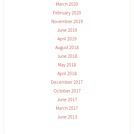
March 2020
February 2020
November 2019
June 2019
April 2019
August 2018
June 2018
May 2018
April 2018
December 2017
October 2017
June 2017
March 2017
June 2013