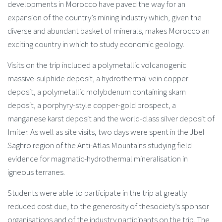
developments in Morocco have paved the way for an
expansion of the country’s mining industry which, given the
diverse and abundant basket of minerals, makes Morocco an
exciting country in which to study economic geology.
Visits on the trip included a polymetallic volcanogenic
massive-sulphide deposit, a hydrothermal vein copper
deposit, a polymetallic molybdenum containing skarn
deposit, a porphyry-style copper-gold prospect, a
manganese karst deposit and the world-class silver deposit of
Imiter. As well as site visits, two days were spent in the Jbel
Saghro region of the Anti-Atlas Mountains studying field
evidence for magmatic-hydrothermal mineralisation in
igneous terranes.
Students were able to participate in the trip at greatly
reduced cost due, to the generosity of thesociety’s sponsor
organisations and of the industry participants on the trip. The