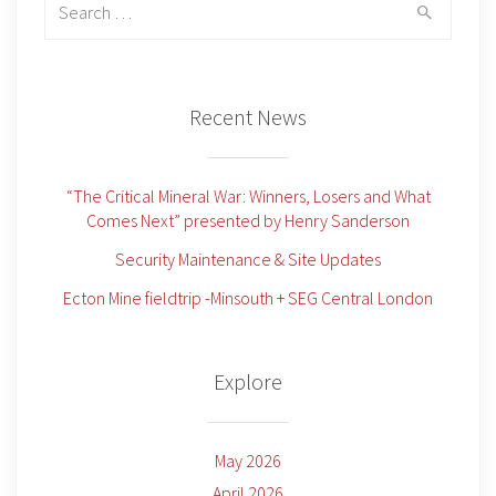
for:
Recent News
“The Critical Mineral War: Winners, Losers and What
Comes Next” presented by Henry Sanderson
Security Maintenance & Site Updates
Ecton Mine fieldtrip -Minsouth + SEG Central London
Explore
May 2026
April 2026