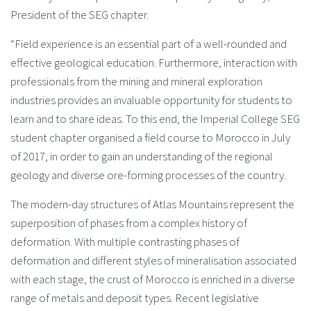
President of the SEG chapter.
“Field experience is an essential part of a well-rounded and
effective geological education. Furthermore, interaction with
professionals from the mining and mineral exploration
industries provides an invaluable opportunity for students to
learn and to share ideas. To this end, the Imperial College SEG
student chapter organised a field course to Morocco in July
of 2017, in order to gain an understanding of the regional
geology and diverse ore-forming processes of the country.
The modern-day structures of Atlas Mountains represent the
superposition of phases from a complex history of
deformation. With multiple contrasting phases of
deformation and different styles of mineralisation associated
with each stage, the crust of Morocco is enriched in a diverse
range of metals and deposit types. Recent legislative