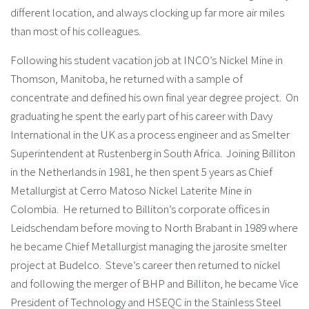
different location, and always clocking up far more air miles
than most of his colleagues.
Following his student vacation job at INCO’s Nickel Mine in
Thomson, Manitoba, he returned with a sample of
concentrate and defined his own final year degree project. On
graduating he spent the early part of his career with Davy
International in the UK as a process engineer and as Smelter
Superintendent at Rustenberg in South Africa. Joining Billiton
in the Netherlands in 1981, he then spent 5 years as Chief
Metallurgist at Cerro Matoso Nickel Laterite Mine in
Colombia. He returned to Billiton’s corporate offices in
Leidschendam before moving to North Brabant in 1989 where
he became Chief Metallurgist managing the jarosite smelter
project at Budelco. Steve’s career then returned to nickel
and following the merger of BHP and Billiton, he became Vice
President of Technology and HSEQC in the Stainless Steel