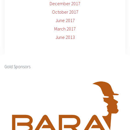
December 2017
October 2017
June 2017
March 2017
June 2013
Gold Sponsors