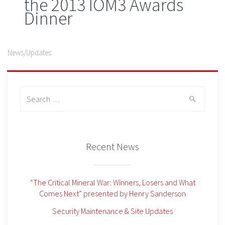
the 2013 IOM3 Awards
Dinner
News/Updates
Search
for:
Recent News
“The Critical Mineral War: Winners, Losers and What
Comes Next” presented by Henry Sanderson
Security Maintenance & Site Updates