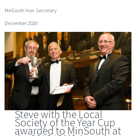
MinSouth Hon. Secretary
December 2020
Steve with the Local
Society of the Year Cup
awarded to MinSouth at