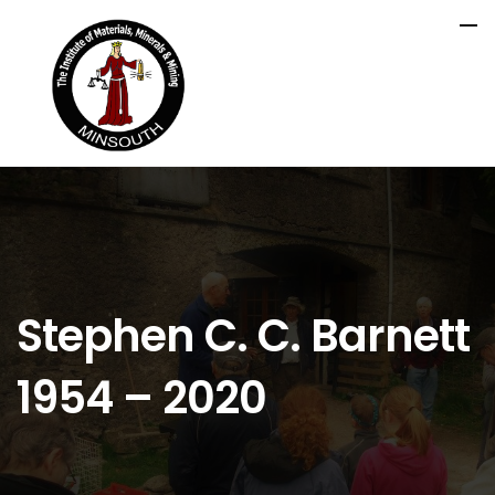
Stephen C. C. Barnett
1954 – 2020