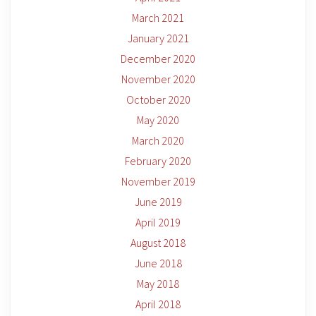
March 2021
January 2021
December 2020
November 2020
October 2020
May 2020
March 2020
February 2020
November 2019
June 2019
April 2019
August 2018
June 2018
May 2018
April 2018