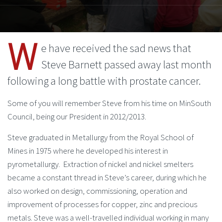
W
e have received the sad news that
Steve Barnett passed away last month
following a long battle with prostate cancer.
Some of you will remember Steve from his time on MinSouth
Council, being our President in 2012/2013.
Steve graduated in Metallurgy from the Royal School of
Mines in 1975 where he developed his interest in
pyrometallurgy. Extraction of nickel and nickel smelters
became a constant thread in Steve’s career, during which he
also worked on design, commissioning, operation and
improvement of processes for copper, zinc and precious
metals. Steve was a well-travelled individual working in many