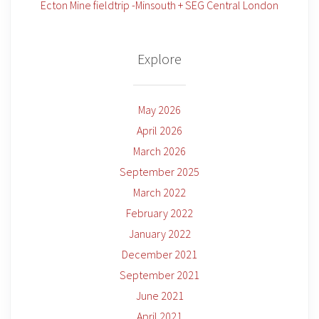
Ecton Mine fieldtrip -Minsouth + SEG Central London
Explore
May 2026
April 2026
March 2026
September 2025
March 2022
February 2022
January 2022
December 2021
September 2021
June 2021
April 2021