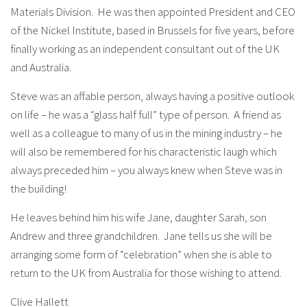
Materials Division. He was then appointed President and CEO
of the Nickel Institute, based in Brussels for five years, before
finally working as an independent consultant out of the UK
and Australia.
Steve was an affable person, always having a positive outlook
on life – he was a “glass half full” type of person. A friend as
well as a colleague to many of us in the mining industry – he
will also be remembered for his characteristic laugh which
always preceded him – you always knew when Steve was in
the building!
He leaves behind him his wife Jane, daughter Sarah, son
Andrew and three grandchildren. Jane tells us she will be
arranging some form of “celebration” when she is able to
return to the UK from Australia for those wishing to attend.
Clive Hallett