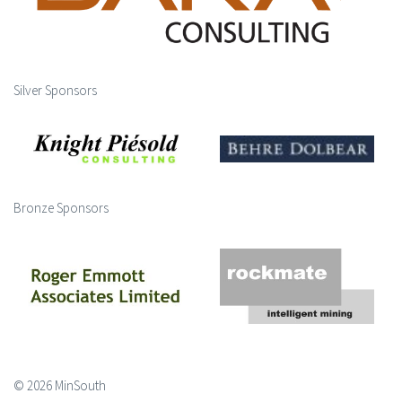
Silver Sponsors
Bronze Sponsors
© 2026 MinSouth