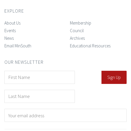
EXPLORE
About Us
Membership
Events
Council
News
Archives
Email MinSouth
Educational Resources
OUR NEWSLETTER