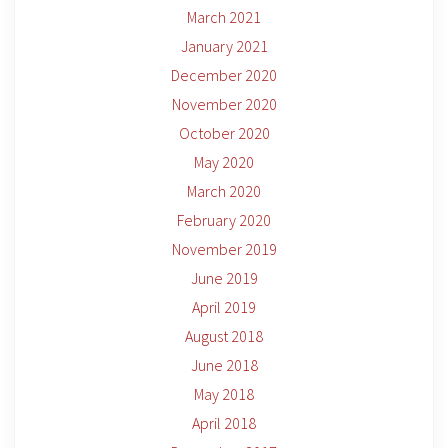
March 2021
January 2021
December 2020
November 2020
October 2020
May 2020
March 2020
February 2020
November 2019
June 2019
April 2019
August 2018
June 2018
May 2018
April 2018