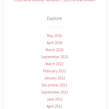
Explore
May 2026
April 2026
March 2026
September 2025
March 2022
February 2022
January 2022
December 2021
September 2021
June 2021
April 2021