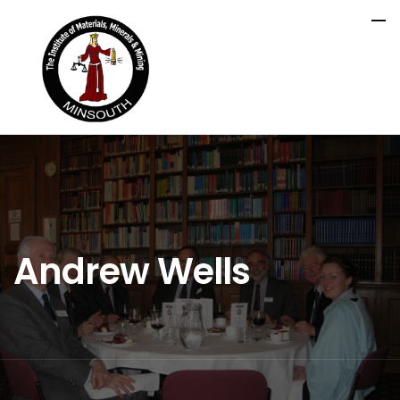
Andrew Wells