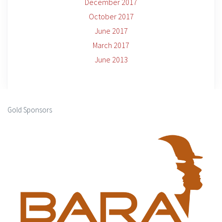
December 2017
October 2017
June 2017
March 2017
June 2013
Gold Sponsors