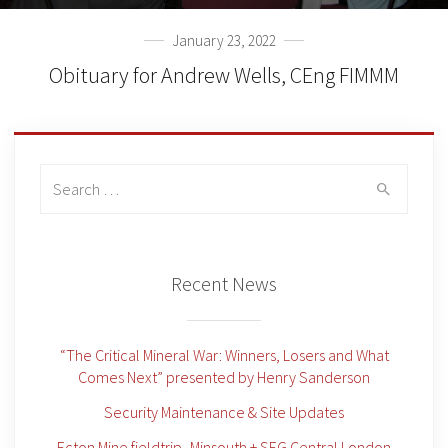
January 23, 2022
Obituary for Andrew Wells, CEng FIMMM
Search
for:
Recent News
“The Critical Mineral War: Winners, Losers and What
Comes Next” presented by Henry Sanderson
Security Maintenance & Site Updates
Ecton Mine fieldtrip -Minsouth + SEG Central London