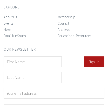
EXPLORE
About Us
Membership
Events
Council
News
Archives
Email MinSouth
Educational Resources
OUR NEWSLETTER