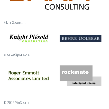
Silver Sponsors
Bronze Sponsors
© 2026 MinSouth