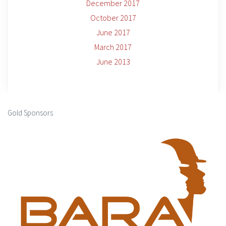
December 2017
October 2017
June 2017
March 2017
June 2013
Gold Sponsors