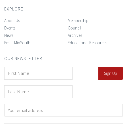
EXPLORE
About Us
Membership
Events
Council
News
Archives
Email MinSouth
Educational Resources
OUR NEWSLETTER