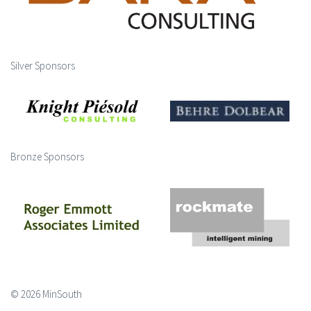
Silver Sponsors
Bronze Sponsors
© 2026 MinSouth