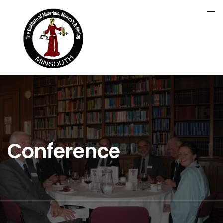
Conference