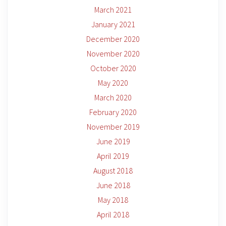
March 2021
January 2021
December 2020
November 2020
October 2020
May 2020
March 2020
February 2020
November 2019
June 2019
April 2019
August 2018
June 2018
May 2018
April 2018