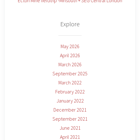
Ecton Mine fieldtrip -Minsouth + SEG Central London
Explore
May 2026
April 2026
March 2026
September 2025
March 2022
February 2022
January 2022
December 2021
September 2021
June 2021
April 2021