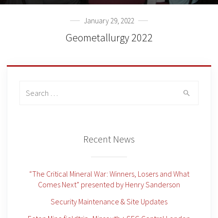
January 29, 2022
Geometallurgy 2022
Search
for:
Recent News
“The Critical Mineral War: Winners, Losers and What
Comes Next” presented by Henry Sanderson
Security Maintenance & Site Updates