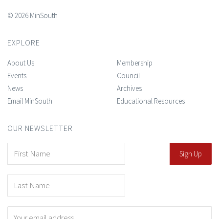
© 2026 MinSouth
EXPLORE
About Us
Membership
Events
Council
News
Archives
Email MinSouth
Educational Resources
OUR NEWSLETTER