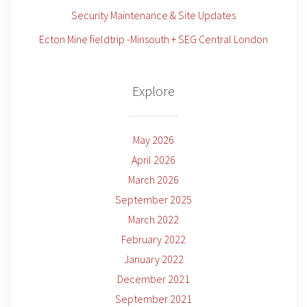
Security Maintenance & Site Updates
Ecton Mine fieldtrip -Minsouth + SEG Central London
Explore
May 2026
April 2026
March 2026
September 2025
March 2022
February 2022
January 2022
December 2021
September 2021