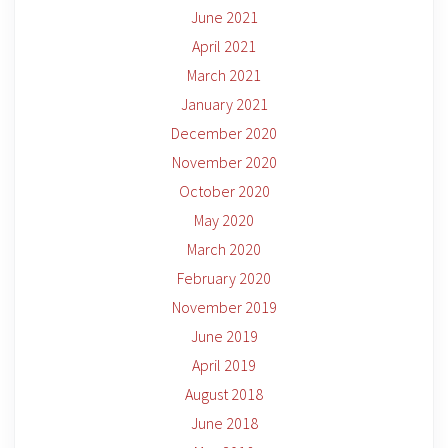
June 2021
April 2021
March 2021
January 2021
December 2020
November 2020
October 2020
May 2020
March 2020
February 2020
November 2019
June 2019
April 2019
August 2018
June 2018