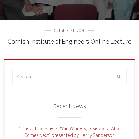
October 31, 2020
Cornish Institute of Engineers Online Lecture
Search
for:
Recent News
“The Critical Mineral War: Winners, Losers and What
Comes Next” presented by Henry Sanderson