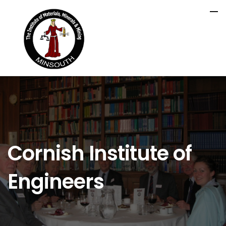
Cornish Institute of
Engineers