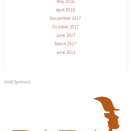
May 2018
April 2018
December 2017
October 2017
June 2017
March 2017
June 2013
Gold Sponsors