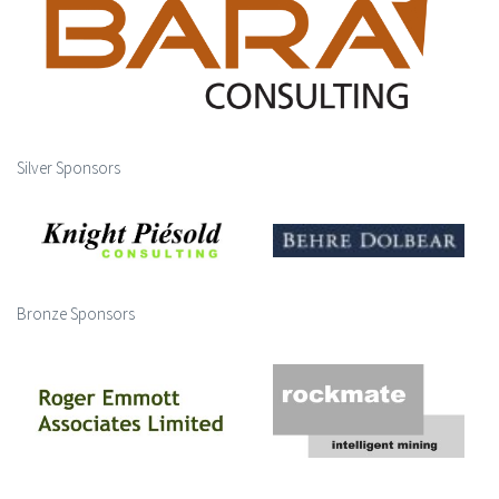
Silver Sponsors
Bronze Sponsors