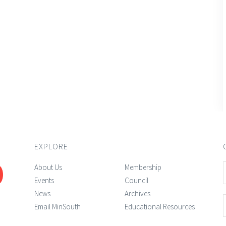
EXPLORE
About Us
Membership
Events
Council
News
Archives
Email MinSouth
Educational Resources