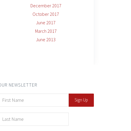
December 2017
October 2017
June 2017
March 2017
June 2013
OUR NEWSLETTER