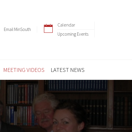
Calendar
Email MinSouth
Upcoming Events
MEETING VIDEOS
LATEST NEWS