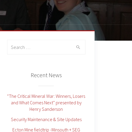
Search
for:
Recent News
“The Critical Mineral War: Winners, Losers
and What Comes Next” presented by
Henry Sanderson
Security Maintenance & Site Updates
Ecton Mine fieldtrip -Minsouth + SEG