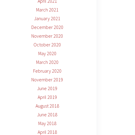
April 2021
March 2021
January 2021
December 2020
November 2020
October 2020
May 2020
March 2020
February 2020
November 2019
June 2019
April 2019
August 2018
June 2018
May 2018
April 2018