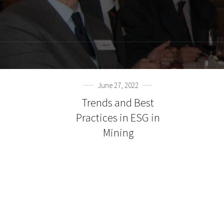
June 27, 2022
Trends and Best
Practices in ESG in
Mining