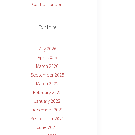
Central London
Explore
May 2026
April 2026
March 2026
September 2025
March 2022
February 2022
January 2022
December 2021
September 2021
June 2021