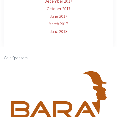
December 2017
October 2017
June 2017
March 2017
June 2013
Gold Sponsors