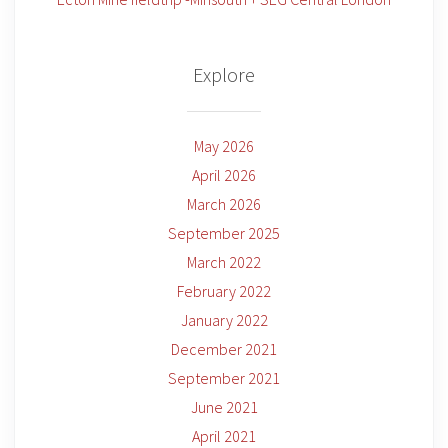
Explore
May 2026
April 2026
March 2026
September 2025
March 2022
February 2022
January 2022
December 2021
September 2021
June 2021
April 2021