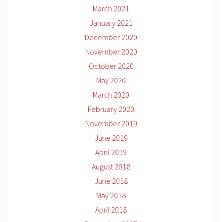
March 2021
January 2021
December 2020
November 2020
October 2020
May 2020
March 2020
February 2020
November 2019
June 2019
April 2019
August 2018
June 2018
May 2018
April 2018