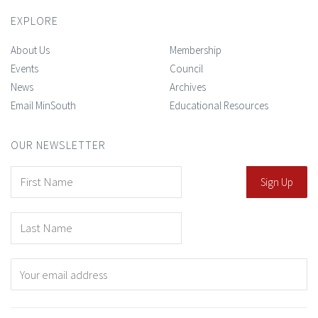
EXPLORE
About Us
Membership
Events
Council
News
Archives
Email MinSouth
Educational Resources
OUR NEWSLETTER