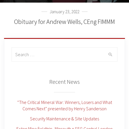
January 23, 2022
Obituary for Andrew Wells, CEng FIMMM
Search
for:
Recent News
“The Critical Mineral War: Winners, Losers and What
Comes Next” presented by Henry Sanderson
Security Maintenance & Site Updates
Ecton Mine fieldtrip -Minsouth + SEG Central London