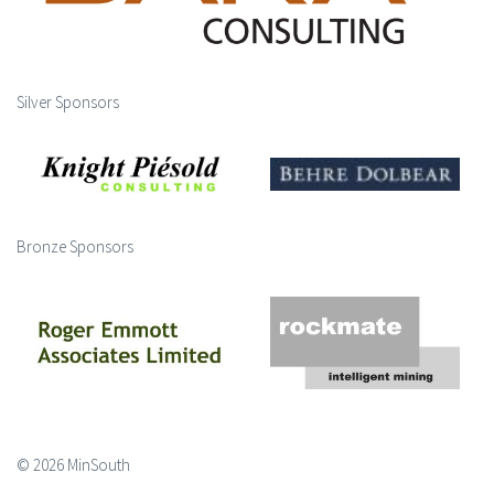
Silver Sponsors
Bronze Sponsors
© 2026 MinSouth