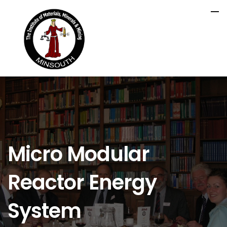
Micro Modular
Reactor Energy
System