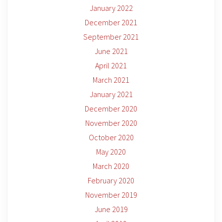
January 2022
December 2021
September 2021
June 2021
April 2021
March 2021
January 2021
December 2020
November 2020
October 2020
May 2020
March 2020
February 2020
November 2019
June 2019