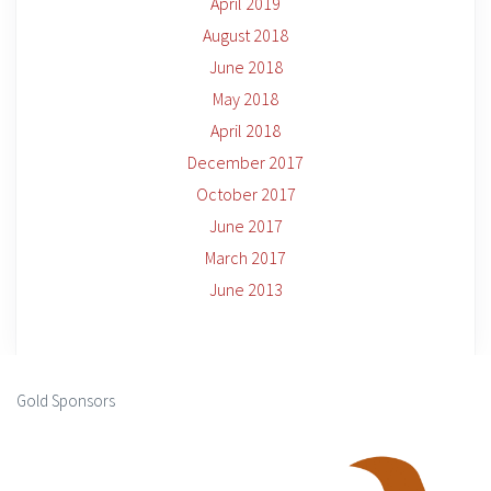
April 2019
August 2018
June 2018
May 2018
April 2018
December 2017
October 2017
June 2017
March 2017
June 2013
Gold Sponsors