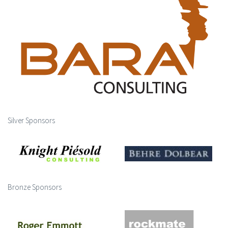
Silver Sponsors
Bronze Sponsors