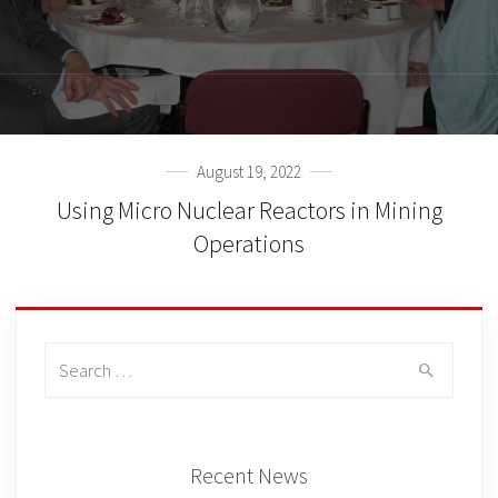
August 19, 2022
Using Micro Nuclear Reactors in Mining
Operations
Search
for:
Recent News