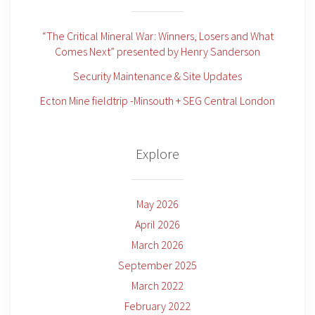
“The Critical Mineral War: Winners, Losers and What
Comes Next” presented by Henry Sanderson
Security Maintenance & Site Updates
Ecton Mine fieldtrip -Minsouth + SEG Central London
Explore
May 2026
April 2026
March 2026
September 2025
March 2022
February 2022