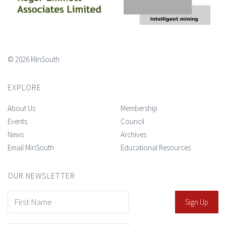
© 2026 MinSouth
EXPLORE
About Us
Membership
Events
Council
News
Archives
Email MinSouth
Educational Resources
OUR NEWSLETTER