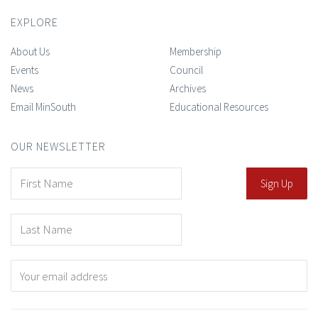
EXPLORE
About Us
Membership
Events
Council
News
Archives
Email MinSouth
Educational Resources
OUR NEWSLETTER