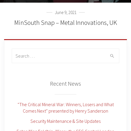
June 9, 2021
MinSouth Snap – Metal Innovations, UK
Search
for:
Recent News
“The Critical Mineral War: Winners, Losers and What
Comes Next” presented by Henry Sanderson
Security Maintenance & Site Updates