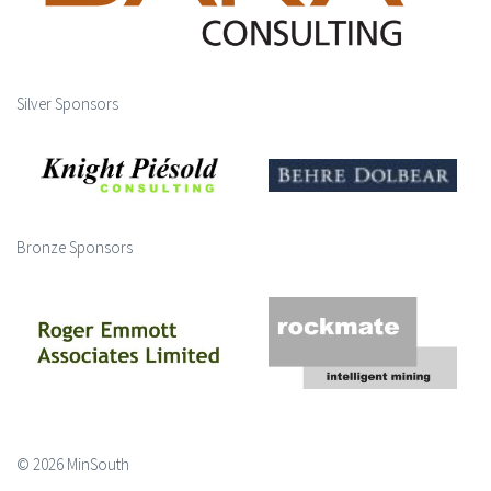
Silver Sponsors
Bronze Sponsors
© 2026 MinSouth