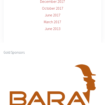
December 2017
October 2017
June 2017
March 2017
June 2013
Gold Sponsors