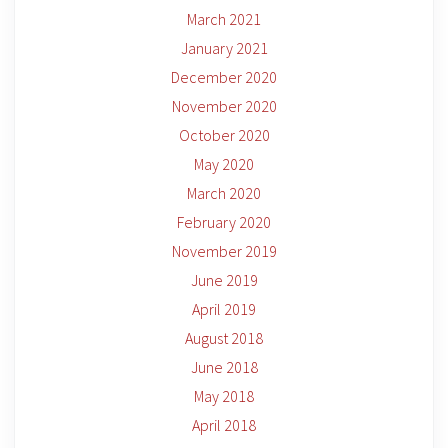
March 2021
January 2021
December 2020
November 2020
October 2020
May 2020
March 2020
February 2020
November 2019
June 2019
April 2019
August 2018
June 2018
May 2018
April 2018