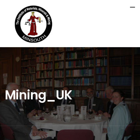
Mining_UK