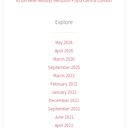
Ecton Mine fieldtrip -Minsouth + SEG Central London
Explore
May 2026
April 2026
March 2026
September 2025
March 2022
February 2022
January 2022
December 2021
September 2021
June 2021
April 2021