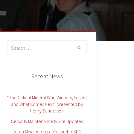
Search
for:
Recent News
“The Critical Mineral War: Winners, Losers
and What Comes Next” presented by
Henry Sanderson
Security Maintenance & Site Updates
Ecton Mine fieldtrip -Minsouth + SEG