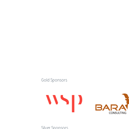
Gold Sponsors
Silver Sponsors