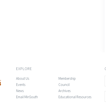
EXPLORE
About Us
Membership
Events
Council
News
Archives
Email MinSouth
Educational Resources