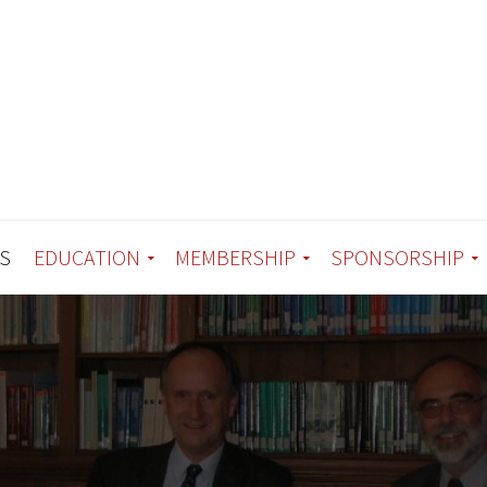
S
EDUCATION
MEMBERSHIP
SPONSORSHIP