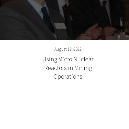
August 19, 2022
Using Micro Nuclear
Reactors in Mining
Operations