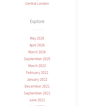
Central London
Explore
May 2026
April 2026
March 2026
September 2025
March 2022
February 2022
January 2022
December 2021
September 2021
June 2021