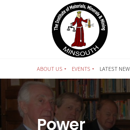
ABOUT US
EVENTS
LATEST NEW
Power