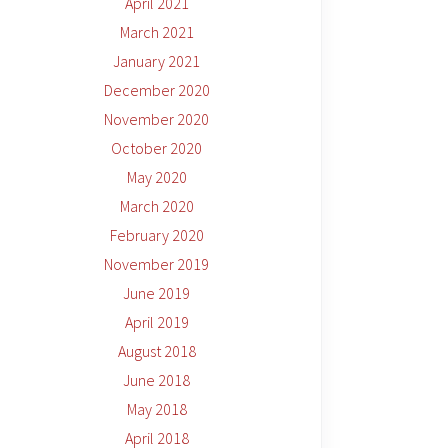
April 2021
March 2021
January 2021
December 2020
November 2020
October 2020
May 2020
March 2020
February 2020
November 2019
June 2019
April 2019
August 2018
June 2018
May 2018
April 2018