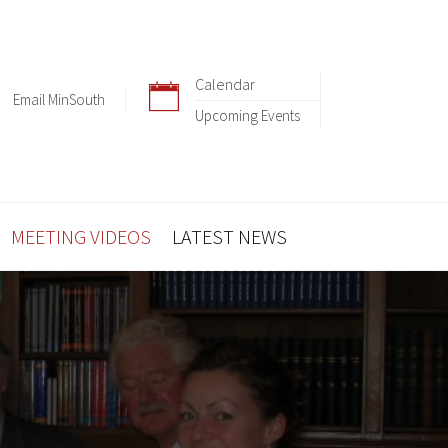
Calendar
Email MinSouth
Upcoming Events
MEETING VIDEOS
LATEST NEWS