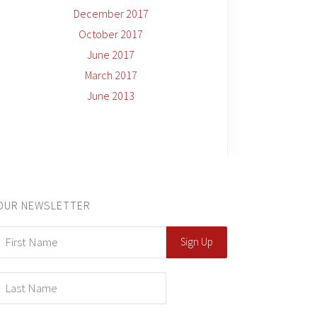
December 2017
October 2017
June 2017
March 2017
June 2013
OUR NEWSLETTER