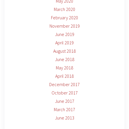
May 2020
March 2020
February 2020
November 2019
June 2019
April 2019
August 2018
June 2018
May 2018
April 2018
December 2017
October 2017
June 2017
March 2017
June 2013