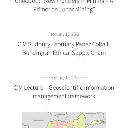
Check out “New Frontiers in Mining – A
Primer on Lunar Mining”
February 15, 2022
CIM Sudbury February Panel: Cobalt,
Building an Ethical Supply Chain
February 15, 2022
CIM Lecture – Geoscientific information
management framework