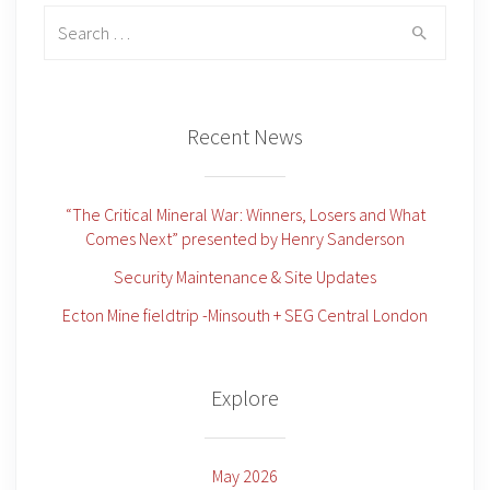
Search
for:
Recent News
“The Critical Mineral War: Winners, Losers and What
Comes Next” presented by Henry Sanderson
Security Maintenance & Site Updates
Ecton Mine fieldtrip -Minsouth + SEG Central London
Explore
May 2026