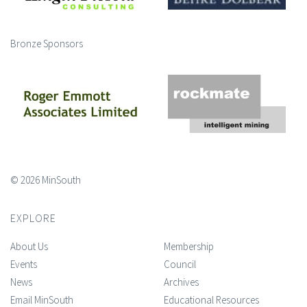
Bronze Sponsors
© 2026 MinSouth
EXPLORE
About Us
Membership
Events
Council
News
Archives
Email MinSouth
Educational Resources