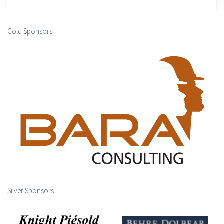
Gold Sponsors
Silver Sponsors