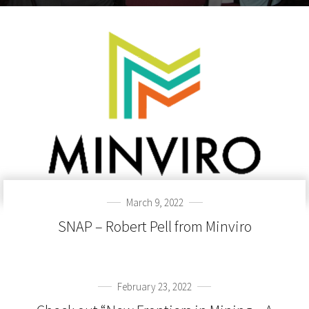
March 9, 2022
SNAP – Robert Pell from Minviro
February 23, 2022