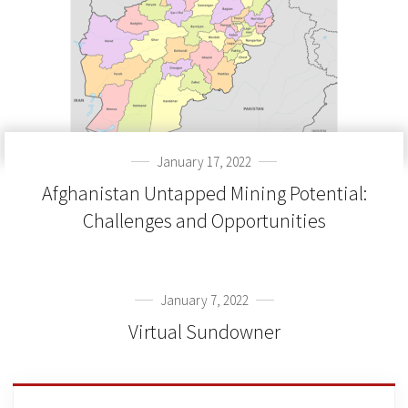
January 17, 2022
Afghanistan Untapped Mining Potential:
Challenges and Opportunities
January 7, 2022
Virtual Sundowner