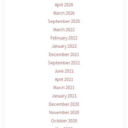
April 2026
March 2026
September 2025
March 2022
February 2022
January 2022
December 2021
September 2021
June 2021
April 2021
March 2021
January 2021
December 2020
November 2020
October 2020