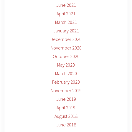
June 2021
April 2021
March 2021
January 2021
December 2020
November 2020
October 2020
May 2020
March 2020
February 2020
November 2019
June 2019
April 2019
August 2018
June 2018