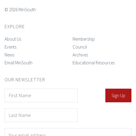
© 2026 MinSouth
EXPLORE
About Us
Membership
Events
Council
News
Archives
Email MinSouth
Educational Resources
OUR NEWSLETTER