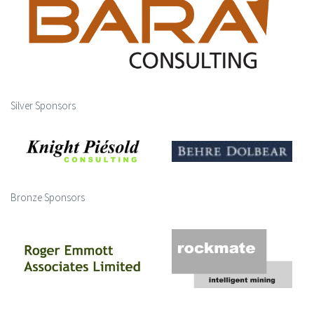
Silver Sponsors
Bronze Sponsors