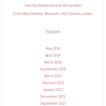
Security Maintenance & Site Updates
Ecton Mine fieldtrip -Minsouth + SEG Central London
Explore
May 2026
April 2026
March 2026
September 2025
March 2022
February 2022
January 2022
December 2021
September 2021