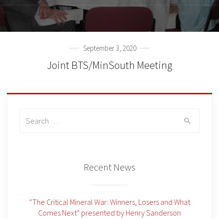
September 3, 2020
Joint BTS/MinSouth Meeting
Search
for:
Recent News
“The Critical Mineral War: Winners, Losers and What
Comes Next” presented by Henry Sanderson