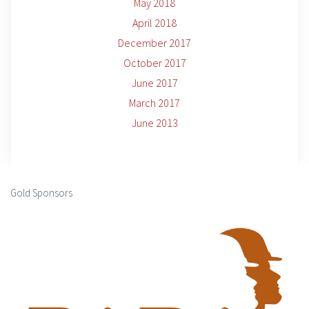
May 2018
April 2018
December 2017
October 2017
June 2017
March 2017
June 2013
Gold Sponsors