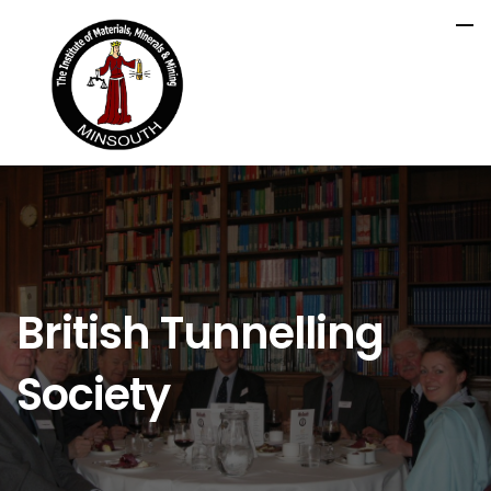
British Tunnelling
Society