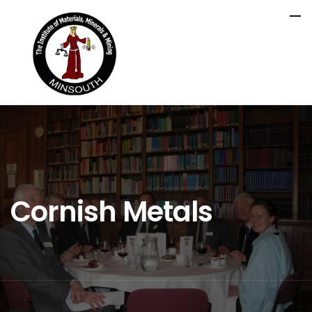
Cornish Metals