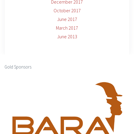
December 2017
October 2017
June 2017
March 2017
June 2013
Gold Sponsors