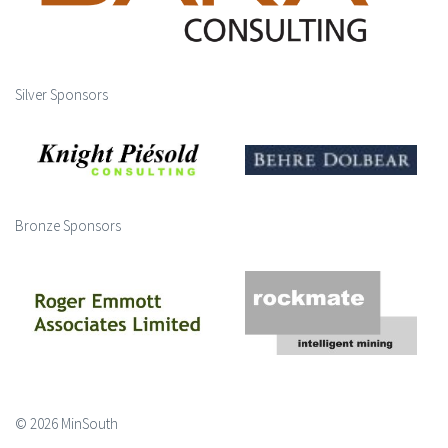
Silver Sponsors
Bronze Sponsors
© 2026 MinSouth