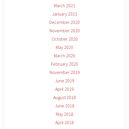
March 2021
January 2021
December 2020
November 2020
October 2020
May 2020
March 2020
February 2020
November 2019
June 2019
April 2019
August 2018
June 2018
May 2018
April 2018