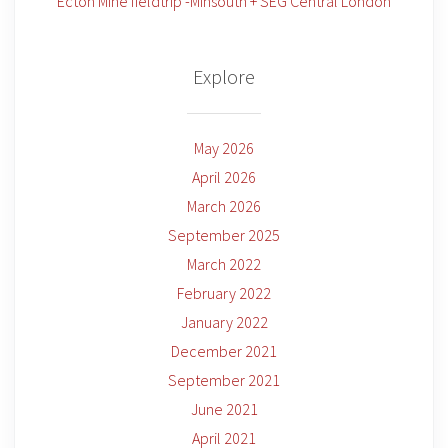
Ecton Mine fieldtrip -Minsouth + SEG Central London
Explore
May 2026
April 2026
March 2026
September 2025
March 2022
February 2022
January 2022
December 2021
September 2021
June 2021
April 2021