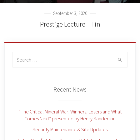
September 3, 2020
Prestige Lecture – Tin
Search
for:
Recent News
“The Critical Mineral War: Winners, Losers and What
Comes Next” presented by Henry Sanderson
Security Maintenance & Site Updates