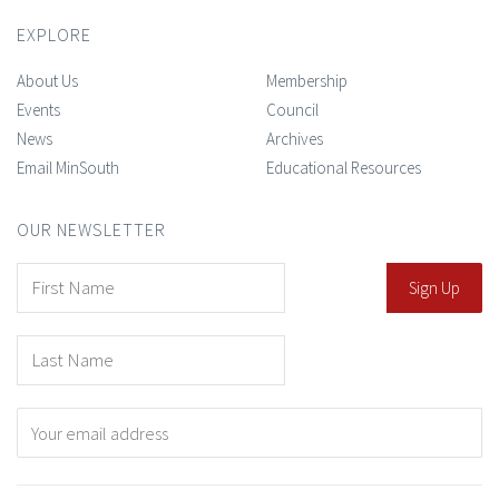
EXPLORE
About Us
Membership
Events
Council
News
Archives
Email MinSouth
Educational Resources
OUR NEWSLETTER