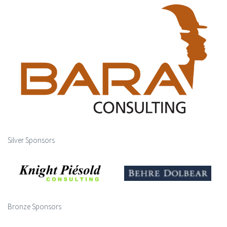
Silver Sponsors
Bronze Sponsors