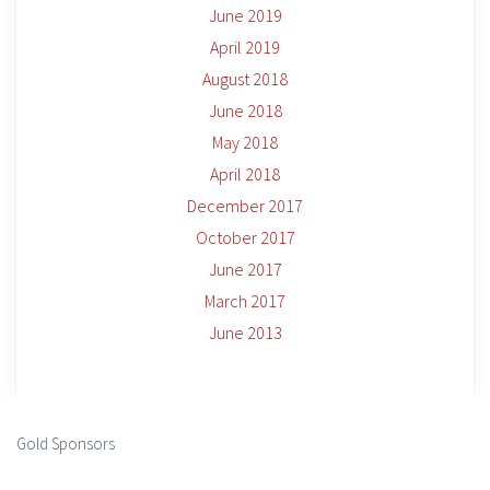
June 2019
April 2019
August 2018
June 2018
May 2018
April 2018
December 2017
October 2017
June 2017
March 2017
June 2013
Gold Sponsors