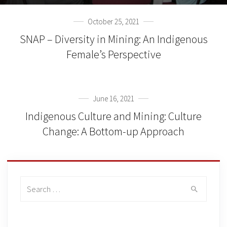
October 25, 2021
SNAP – Diversity in Mining: An Indigenous
Female’s Perspective
June 16, 2021
Indigenous Culture and Mining: Culture
Change: A Bottom-up Approach
Search
for: