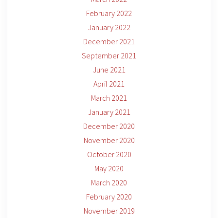
February 2022
January 2022
December 2021
September 2021
June 2021
April 2021
March 2021
January 2021
December 2020
November 2020
October 2020
May 2020
March 2020
February 2020
November 2019