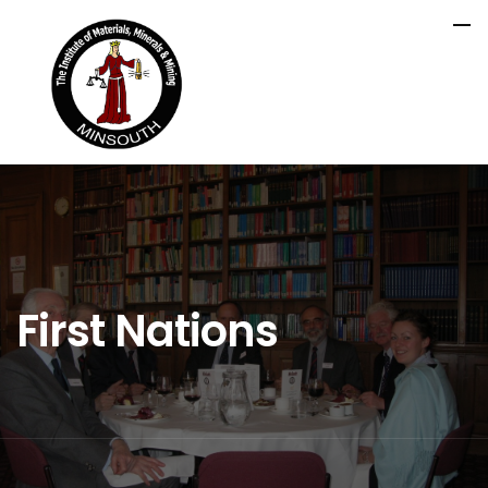
First Nations