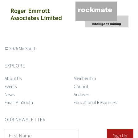
© 2026 MinSouth
EXPLORE
About Us
Membership
Events
Council
News
Archives
Email MinSouth
Educational Resources
OUR NEWSLETTER