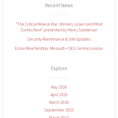
Recent News
“The Critical Mineral War: Winners, Losers and What
Comes Next” presented by Henry Sanderson
Security Maintenance & Site Updates
Ecton Mine fieldtrip -Minsouth + SEG Central London
Explore
May 2026
April 2026
March 2026
September 2025
March 2022