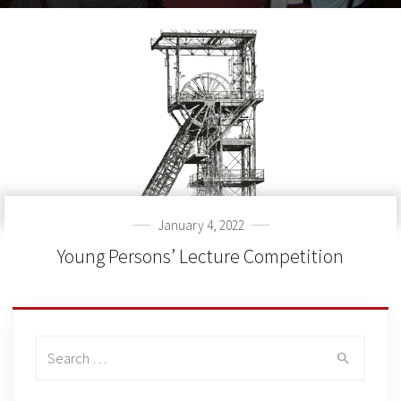
January 4, 2022
Young Persons’ Lecture Competition
Search
for: