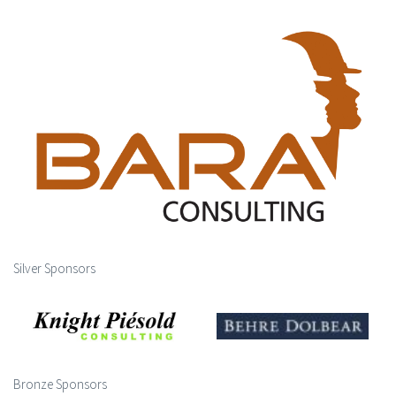
Silver Sponsors
Bronze Sponsors