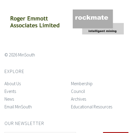
© 2026 MinSouth
EXPLORE
About Us
Membership
Events
Council
News
Archives
Email MinSouth
Educational Resources
OUR NEWSLETTER