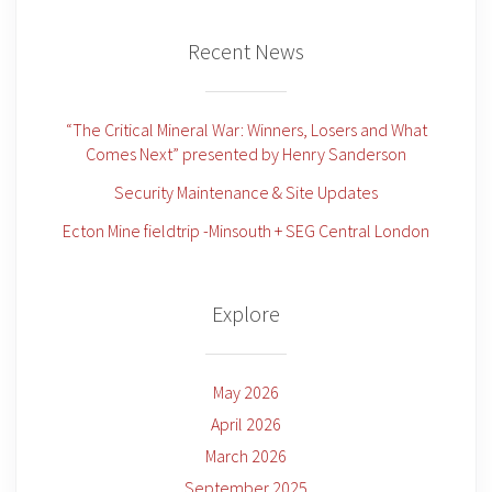
Recent News
“The Critical Mineral War: Winners, Losers and What
Comes Next” presented by Henry Sanderson
Security Maintenance & Site Updates
Ecton Mine fieldtrip -Minsouth + SEG Central London
Explore
May 2026
April 2026
March 2026
September 2025