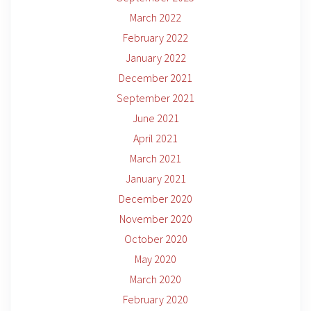
March 2022
February 2022
January 2022
December 2021
September 2021
June 2021
April 2021
March 2021
January 2021
December 2020
November 2020
October 2020
May 2020
March 2020
February 2020