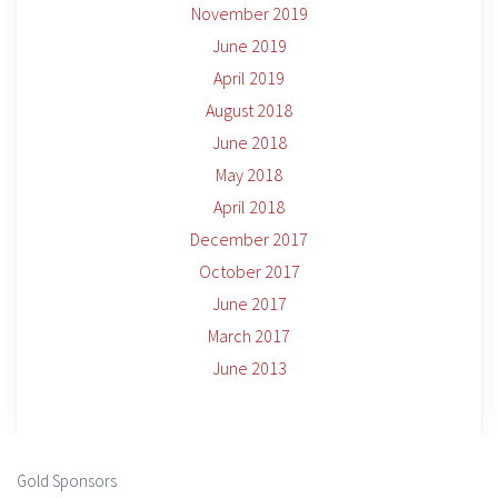
November 2019
June 2019
April 2019
August 2018
June 2018
May 2018
April 2018
December 2017
October 2017
June 2017
March 2017
June 2013
Gold Sponsors