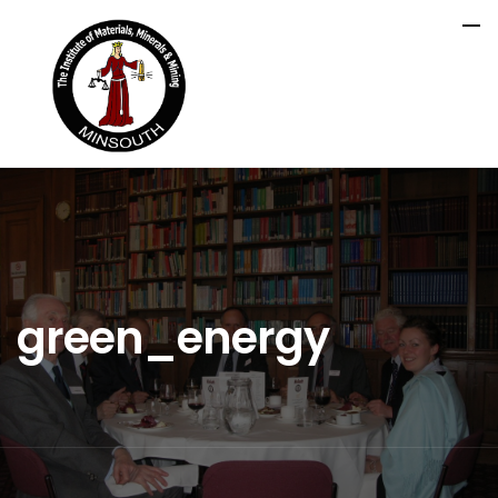
green_energy