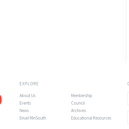
EXPLORE
About Us
Membership
Events
Council
News
Archives
Email MinSouth
Educational Resources