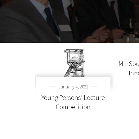
MinSou
Inn
January 4, 2022
Young Persons’ Lecture
Competition