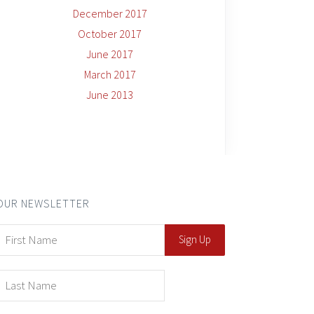
December 2017
October 2017
June 2017
March 2017
June 2013
OUR NEWSLETTER