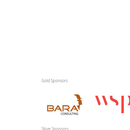
Gold Sponsors
Silver Sponsors