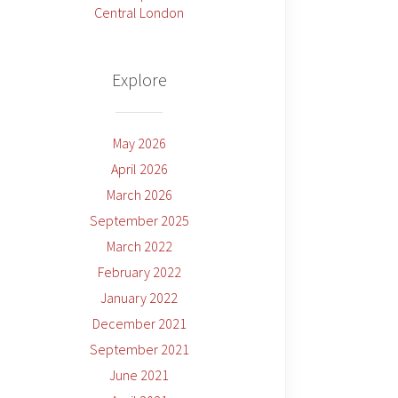
Central London
Explore
May 2026
April 2026
March 2026
September 2025
March 2022
February 2022
January 2022
December 2021
September 2021
June 2021