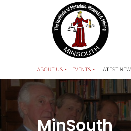
ABOUT US
EVENTS
LATEST NEW
MinSouth