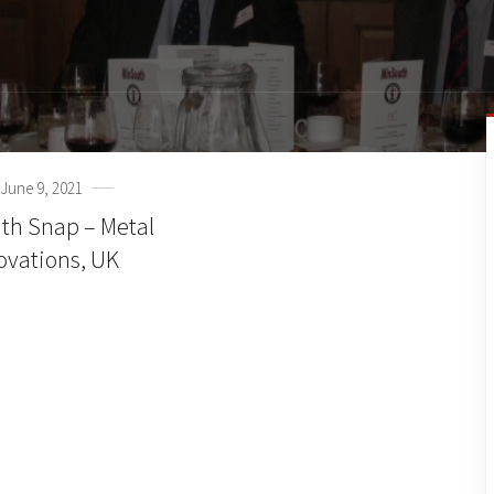
June 9, 2021
th Snap – Metal
ovations, UK