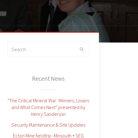
Search
for:
Recent News
“The Critical Mineral War: Winners, Losers
and What Comes Next” presented by
Henry Sanderson
Security Maintenance & Site Updates
Ecton Mine fieldtrip -Minsouth + SEG