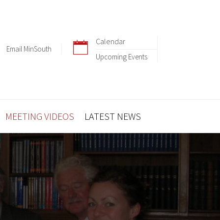
Calendar
Email MinSouth
Upcoming Events
MEETING VIDEOS
LATEST NEWS