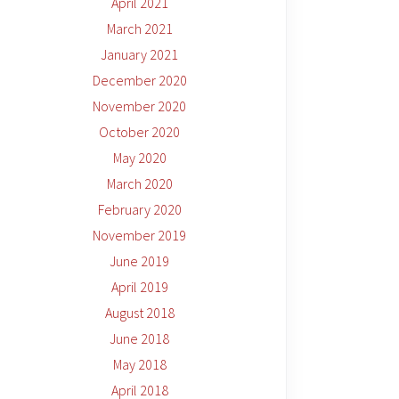
April 2021
March 2021
January 2021
December 2020
November 2020
October 2020
May 2020
March 2020
February 2020
November 2019
June 2019
April 2019
August 2018
June 2018
May 2018
April 2018