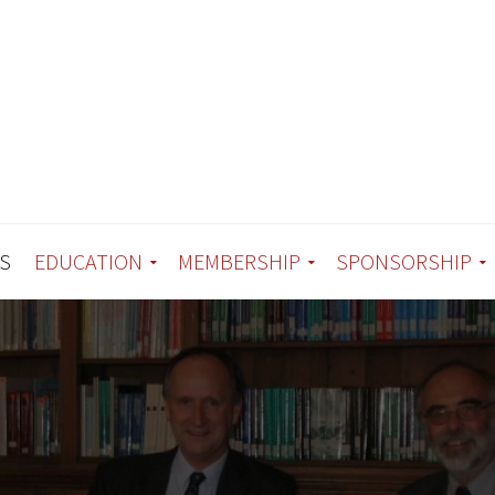
S
EDUCATION
MEMBERSHIP
SPONSORSHIP