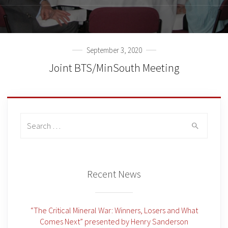
September 3, 2020
Joint BTS/MinSouth Meeting
Search
for:
Recent News
“The Critical Mineral War: Winners, Losers and What
Comes Next” presented by Henry Sanderson