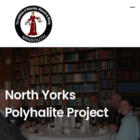
North Yorks
Polyhalite Project