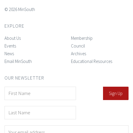
© 2026 MinSouth
EXPLORE
About Us
Membership
Events
Council
News
Archives
Email MinSouth
Educational Resources
OUR NEWSLETTER