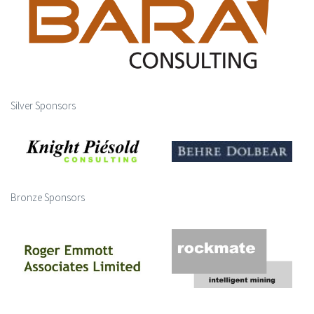
Silver Sponsors
Bronze Sponsors