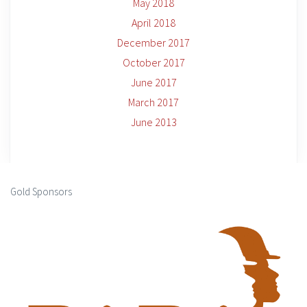
May 2018
April 2018
December 2017
October 2017
June 2017
March 2017
June 2013
Gold Sponsors