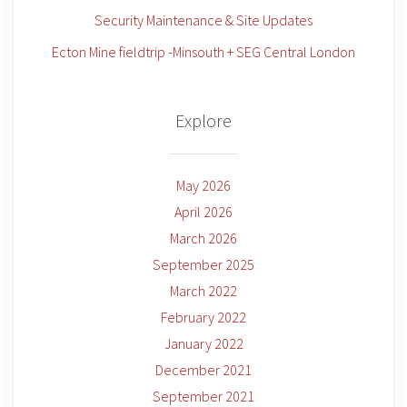
Security Maintenance & Site Updates
Ecton Mine fieldtrip -Minsouth + SEG Central London
Explore
May 2026
April 2026
March 2026
September 2025
March 2022
February 2022
January 2022
December 2021
September 2021