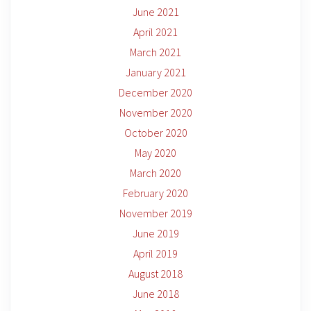
June 2021
April 2021
March 2021
January 2021
December 2020
November 2020
October 2020
May 2020
March 2020
February 2020
November 2019
June 2019
April 2019
August 2018
June 2018