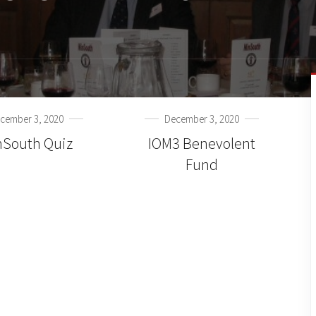
cember 3, 2020
December 3, 2020
nSouth Quiz
IOM3 Benevolent
Fund