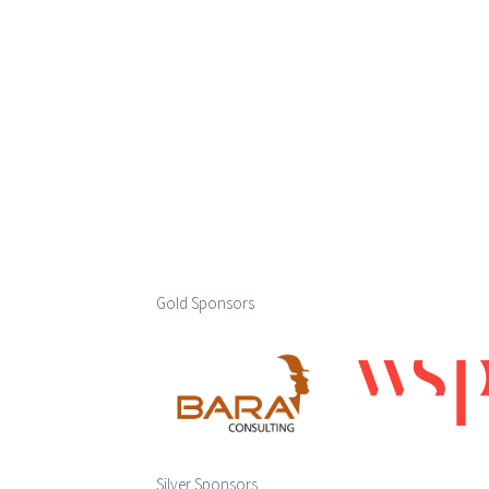
Gold Sponsors
Silver Sponsors