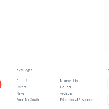
EXPLORE
About Us
Membership
Events
Council
News
Archives
Email MinSouth
Educational Resources