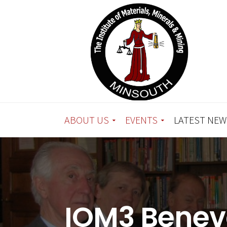
ABOUT US
EVENTS
LATEST NEW
IOM3 Benev