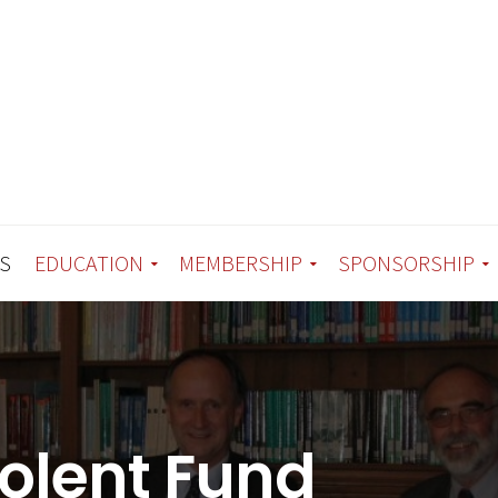
S
EDUCATION
MEMBERSHIP
SPONSORSHIP
olent Fund