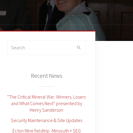
Search
for:
Recent News
“The Critical Mineral War: Winners, Losers
and What Comes Next” presented by
Henry Sanderson
Security Maintenance & Site Updates
Ecton Mine fieldtrip -Minsouth + SEG