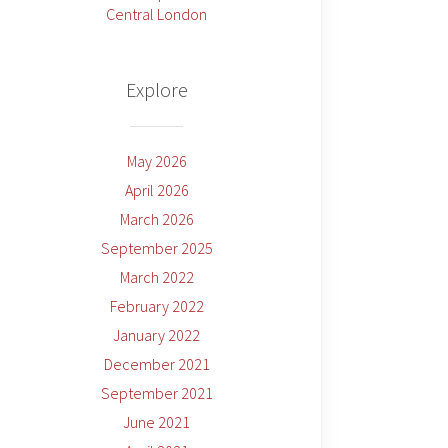
Central London
Explore
May 2026
April 2026
March 2026
September 2025
March 2022
February 2022
January 2022
December 2021
September 2021
June 2021