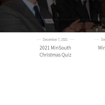
December 7, 2021
De
2021 MinSouth
Mi
Christmas Quiz