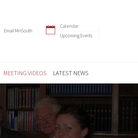
Calendar
Email MinSouth
Upcoming Events
MEETING VIDEOS
LATEST NEWS