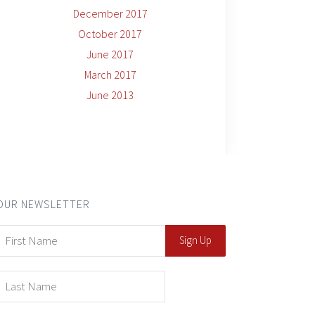
December 2017
October 2017
June 2017
March 2017
June 2013
OUR NEWSLETTER