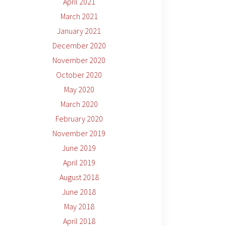
April 2021
March 2021
January 2021
December 2020
November 2020
October 2020
May 2020
March 2020
February 2020
November 2019
June 2019
April 2019
August 2018
June 2018
May 2018
April 2018