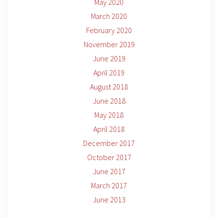
May 2020
March 2020
February 2020
November 2019
June 2019
April 2019
August 2018
June 2018
May 2018
April 2018
December 2017
October 2017
June 2017
March 2017
June 2013