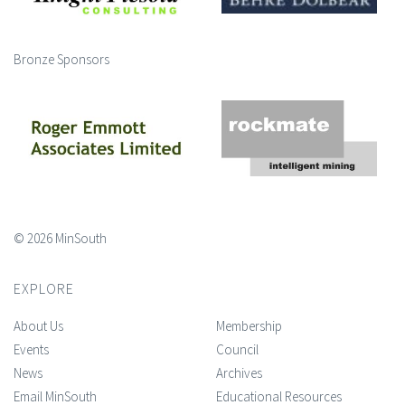
Bronze Sponsors
© 2026 MinSouth
EXPLORE
About Us
Membership
Events
Council
News
Archives
Email MinSouth
Educational Resources