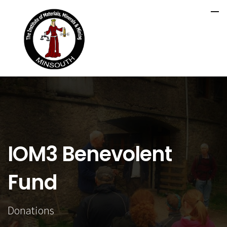
IOM3 Benevolent
Fund
Donations