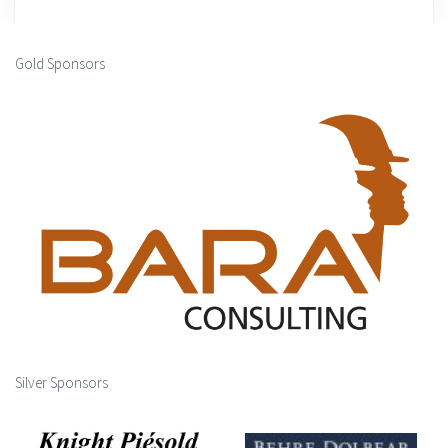
Gold Sponsors
Silver Sponsors