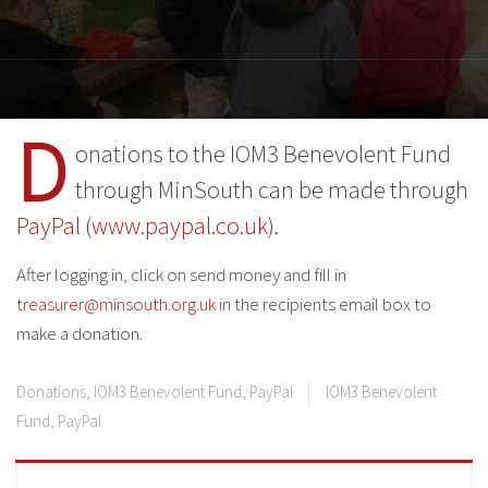
D
onations to the IOM3 Benevolent Fund
through MinSouth can be made through
PayPal
(
www.paypal.co.uk
).
After logging in, click on send money and fill in
treasurer@minsouth.org.uk
in the recipients email box to
make a donation.
Donations
,
IOM3 Benevolent Fund
,
PayPal
IOM3 Benevolent
Fund
,
PayPal