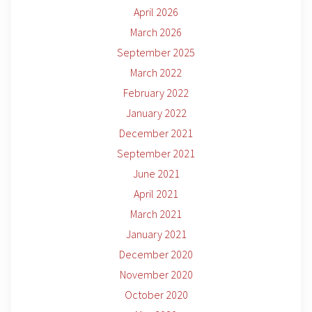
April 2026
March 2026
September 2025
March 2022
February 2022
January 2022
December 2021
September 2021
June 2021
April 2021
March 2021
January 2021
December 2020
November 2020
October 2020