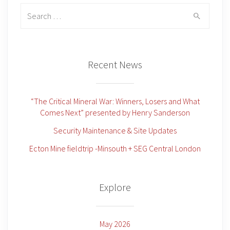
Search
for:
Recent News
“The Critical Mineral War: Winners, Losers and What
Comes Next” presented by Henry Sanderson
Security Maintenance & Site Updates
Ecton Mine fieldtrip -Minsouth + SEG Central London
Explore
May 2026