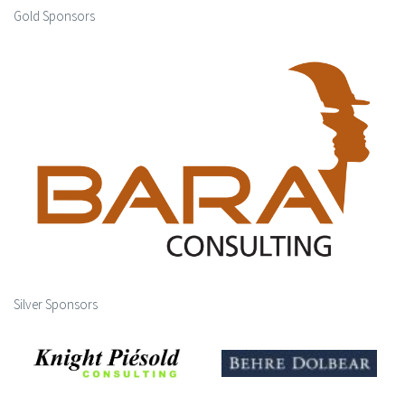
Gold Sponsors
Silver Sponsors