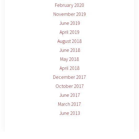
February 2020
November 2019
June 2019
April 2019
August 2018
June 2018
May 2018
April 2018
December 2017
October 2017
June 2017
March 2017
June 2013