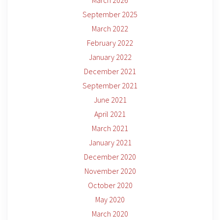
March 2026
September 2025
March 2022
February 2022
January 2022
December 2021
September 2021
June 2021
April 2021
March 2021
January 2021
December 2020
November 2020
October 2020
May 2020
March 2020