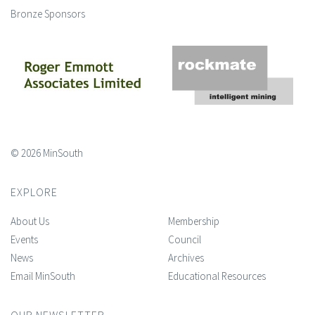
Bronze Sponsors
© 2026 MinSouth
EXPLORE
About Us
Membership
Events
Council
News
Archives
Email MinSouth
Educational Resources