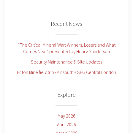
for:
Recent News
“The Critical Mineral War: Winners, Losers and What
Comes Next” presented by Henry Sanderson
Security Maintenance & Site Updates
Ecton Mine fieldtrip -Minsouth + SEG Central London
Explore
May 2026
April 2026