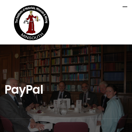
PayPal