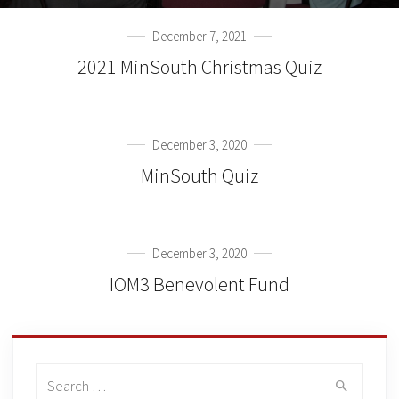
December 7, 2021
2021 MinSouth Christmas Quiz
December 3, 2020
MinSouth Quiz
December 3, 2020
IOM3 Benevolent Fund
Search