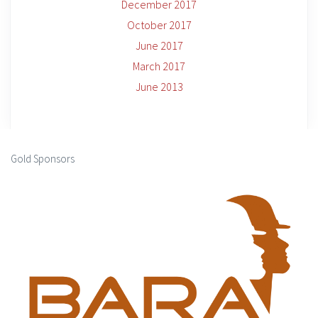
December 2017
October 2017
June 2017
March 2017
June 2013
Gold Sponsors