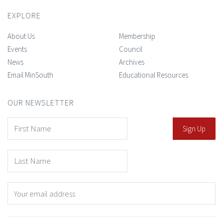
EXPLORE
About Us
Membership
Events
Council
News
Archives
Email MinSouth
Educational Resources
OUR NEWSLETTER