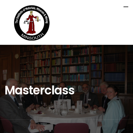
Masterclass