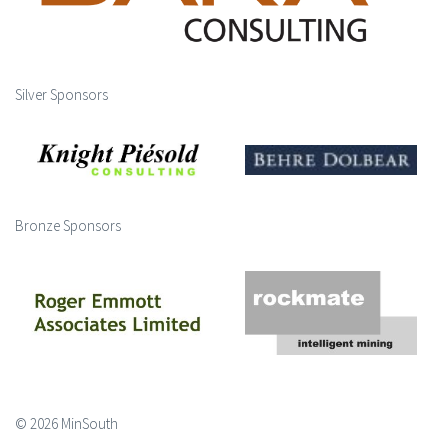
Silver Sponsors
Bronze Sponsors
© 2026 MinSouth