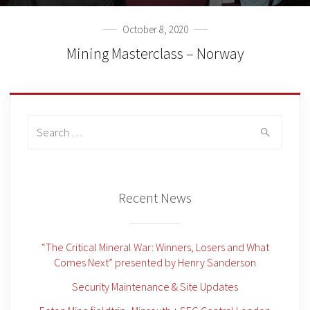
October 8, 2020
Mining Masterclass – Norway
Search
for:
Recent News
“The Critical Mineral War: Winners, Losers and What
Comes Next” presented by Henry Sanderson
Security Maintenance & Site Updates