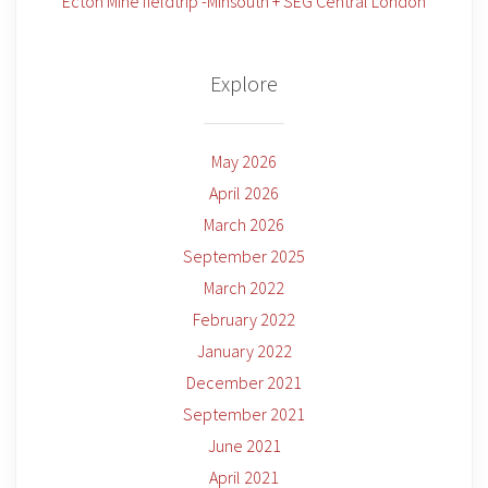
Ecton Mine fieldtrip -Minsouth + SEG Central London
Explore
May 2026
April 2026
March 2026
September 2025
March 2022
February 2022
January 2022
December 2021
September 2021
June 2021
April 2021