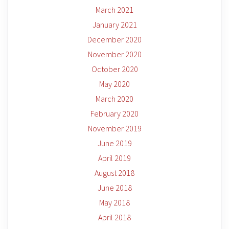
March 2021
January 2021
December 2020
November 2020
October 2020
May 2020
March 2020
February 2020
November 2019
June 2019
April 2019
August 2018
June 2018
May 2018
April 2018