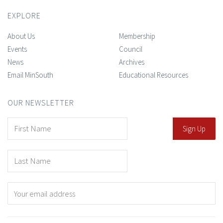
EXPLORE
About Us
Membership
Events
Council
News
Archives
Email MinSouth
Educational Resources
OUR NEWSLETTER