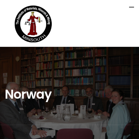
Norway