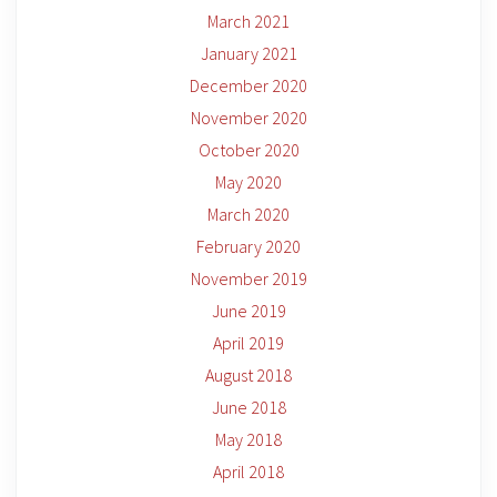
March 2021
January 2021
December 2020
November 2020
October 2020
May 2020
March 2020
February 2020
November 2019
June 2019
April 2019
August 2018
June 2018
May 2018
April 2018