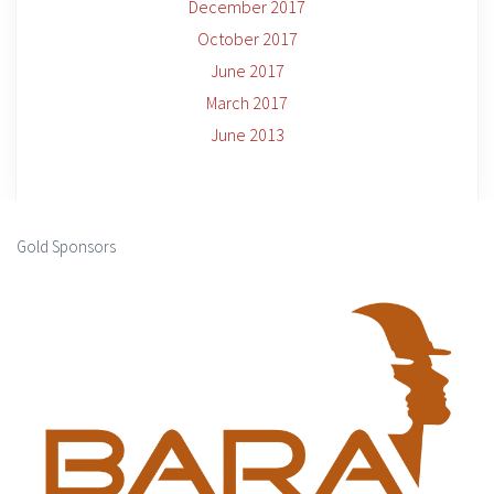
December 2017
October 2017
June 2017
March 2017
June 2013
Gold Sponsors