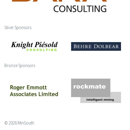
Silver Sponsors
Bronze Sponsors
© 2026 MinSouth