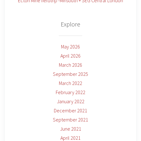
Ecton Mine fieldtrip -Minsouth + SEG Central London
Explore
May 2026
April 2026
March 2026
September 2025
March 2022
February 2022
January 2022
December 2021
September 2021
June 2021
April 2021