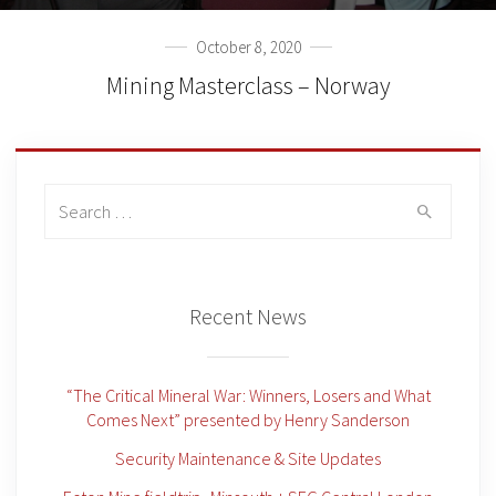
October 8, 2020
Mining Masterclass – Norway
Search
for:
Recent News
“The Critical Mineral War: Winners, Losers and What
Comes Next” presented by Henry Sanderson
Security Maintenance & Site Updates